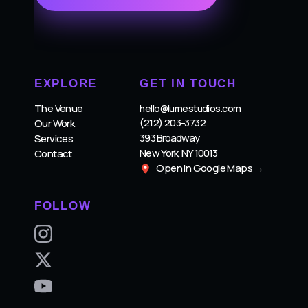
EXPLORE
GET IN TOUCH
The Venue
hello@lumestudios.com
(212) 203-3732
Our Work
393 Broadway
Services
New York, NY 10013
Contact
Open in Google Maps →
FOLLOW