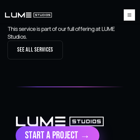
This service is part of our full offering at LUME
Studios.
See all services
Start a Project →