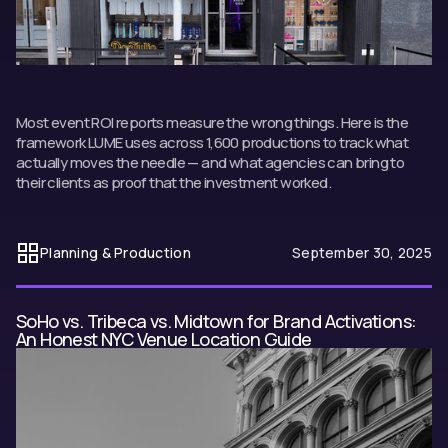
Most event ROI reports measure the wrong things. Here is the
framework LUME uses across 1,600 productions to track what
actually moves the needle — and what agencies can bring to
their clients as proof that the investment worked.
Planning & Production
September 30, 2025
SoHo vs. Tribeca vs. Midtown for Brand Activations:
An Honest NYC Venue Location Guide