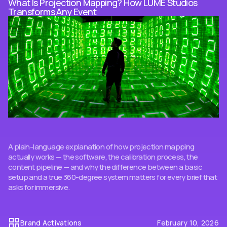
What Is Projection Mapping? How LUME Studios
Transforms Any Event
A plain-language explanation of how projection mapping
actually works — the software, the calibration process, the
content pipeline — and why the difference between a basic
setup and a true 360-degree system matters for every brief that
asks for immersive.
Brand Activations
February 10, 2026