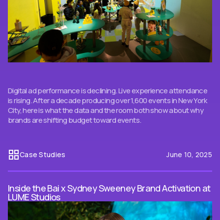
Digital ad performance is declining. Live experience attendance
is rising. After a decade producing over 1,600 events in New York
City, here is what the data and the room both show about why
brands are shifting budget toward events.
Case Studies
June 10, 2025
Inside the Bai x Sydney Sweeney Brand Activation at
LUME Studios