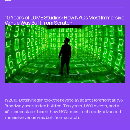
10 Years of LUME Studios: How NYC's Most Immersive
Venue Was Built from Scratch
In 2016, Dotan Negrin took the keys to a vacant storefront at 393
Broadway and started building. Ten years, 1,600 events, and a
40-screens later, here is how NYC's most technically advanced
immersive venue was built from scratch.