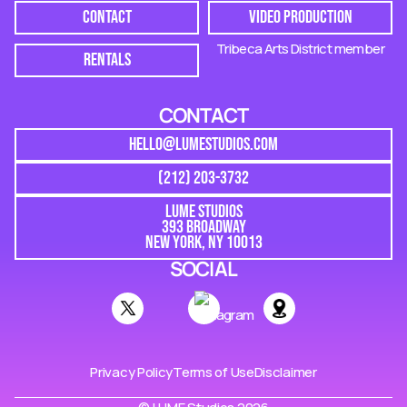
CONTACT
VIDEO PRODUCTION
Tribeca Arts District member
RENTALS
CONTACT
HELLO@LUMESTUDIOS.COM
(212) 203-3732
LUME STUDIOS
393 BROADWAY
NEW YORK, NY 10013
SOCIAL
Privacy Policy
Terms of Use
Disclaimer