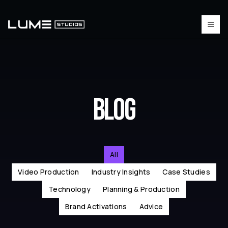
BLOG
All
Video Production
Industry Insights
Case Studies
Technology
Planning & Production
Brand Activations
Advice