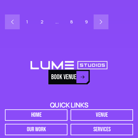
1
2
...
8
9
BOOK VENUE
QUICK LINKS
HOME
VENUE
OUR WORK
SERVICES