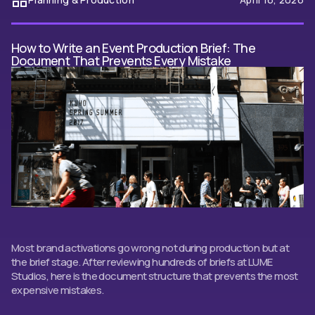
How to Write an Event Production Brief: The
Document That Prevents Every Mistake
Most brand activations go wrong not during production but at
the brief stage. After reviewing hundreds of briefs at LUME
Studios, here is the document structure that prevents the most
expensive mistakes.