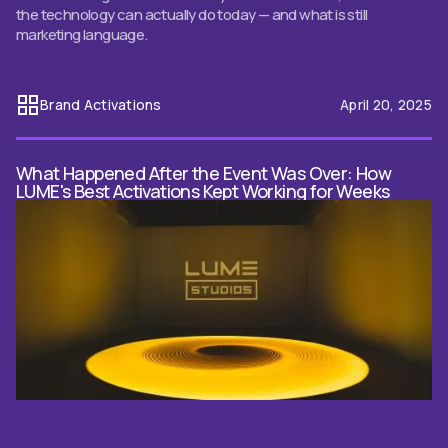
the technology can actually do today — and what is still
marketing language.
Brand Activations
April 20, 2025
What Happened After the Event Was Over: How
LUME's Best Activations Kept Working for Weeks