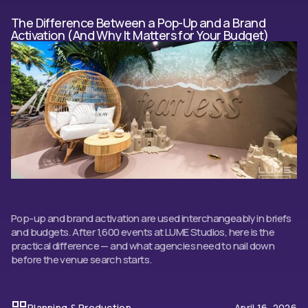
The Difference Between a Pop-Up and a Brand
Activation (And Why It Matters for Your Budget)
Pop-up and brand activation are used interchangeably in briefs
and budgets. After 1,600 events at LUME Studios, here is the
practical difference — and what agencies need to nail down
before the venue search starts.
Planning & Production
April 16, 2026