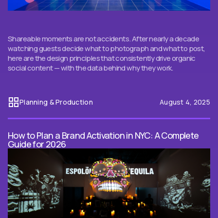
Shareable moments are not accidents. After nearly a decade
watching guests decide what to photograph and what to post,
here are the design principles that consistently drive organic
social content — with the data behind why they work.
Planning & Production
August 4, 2025
How to Plan a Brand Activation in NYC: A Complete
Guide for 2026