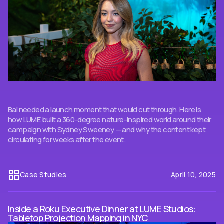
Bai needed a launch moment that would cut through. Here is
how LUME built a 360-degree nature-inspired world around their
campaign with Sydney Sweeney — and why the content kept
circulating for weeks after the event.
Case Studies
April 10, 2025
Inside a Roku Executive Dinner at LUME Studios:
Tabletop Projection Mapping in NYC