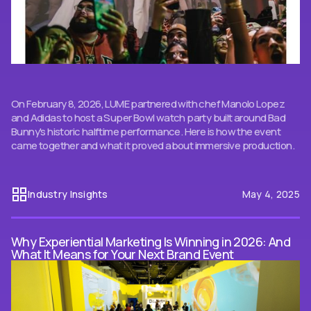
On February 8, 2026, LUME partnered with chef Manolo Lopez
and Adidas to host a Super Bowl watch party built around Bad
Bunny's historic halftime performance. Here is how the event
came together and what it proved about immersive production.
Industry Insights
May 4, 2025
Why Experiential Marketing Is Winning in 2026: And
What It Means for Your Next Brand Event