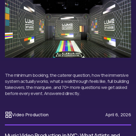
The minimum booking, the caterer question, how the immersive
system actually works, what a walkthrough feels like, full building
takeovers, the marquee, and 70+ more questions we get asked
before every event. Answered directly.
Video Production
April 6, 2026
Music Video Production in NYC: What Artists and