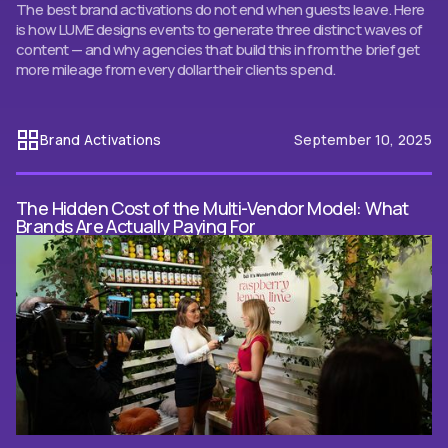
The best brand activations do not end when guests leave. Here
is how LUME designs events to generate three distinct waves of
content — and why agencies that build this in from the brief get
more mileage from every dollar their clients spend.
Brand Activations
September 10, 2025
The Hidden Cost of the Multi-Vendor Model: What
Brands Are Actually Paying For