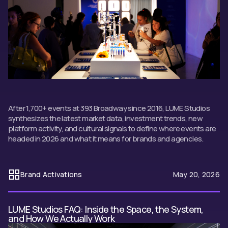
After 1,700+ events at 393 Broadway since 2016, LUME Studios
synthesizes the latest market data, investment trends, new
platform activity, and cultural signals to define where events are
headed in 2026 and what it means for brands and agencies.
Brand Activations
May 20, 2026
LUME Studios FAQ: Inside the Space, the System,
and How We Actually Work