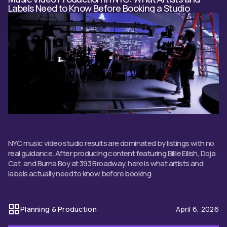
Labels Need to Know Before Booking a Studio
NYC music video studio results are dominated by listings with no
real guidance. After producing content featuring Billie Eilish, Doja
Cat, and Burna Boy at 393 Broadway, here is what artists and
labels actually need to know before booking.
Planning & Production
April 6, 2026