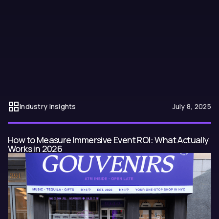
Most NYC birthday parties look the same. Here is how to plan one
that actually gets talked about: from choosing the right space to
using AI-generated visuals to make the whole night feel like it was
designed specifically for you.
Industry Insights
July 8, 2025
How to Measure Immersive Event ROI: What Actually
Works in 2026