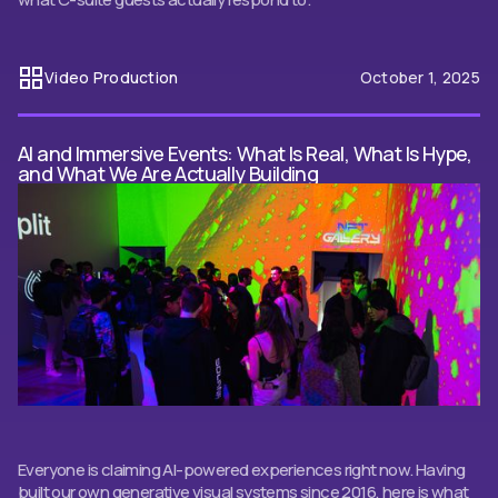
Video Production
October 1, 2025
AI and Immersive Events: What Is Real, What Is Hype,
and What We Are Actually Building
Everyone is claiming AI-powered experiences right now. Having
built our own generative visual systems since 2016, here is what