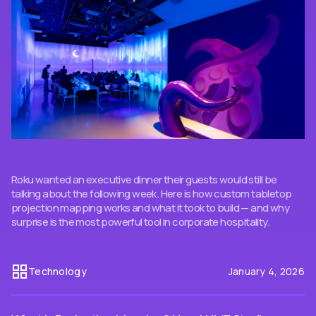
Roku wanted an executive dinner their guests would still be
talking about the following week. Here is how custom tabletop
projection mapping works and what it took to build — and why
surprise is the most powerful tool in corporate hospitality.
Technology
January 4, 2026