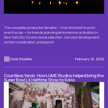
The complete production timeline — from first brief to post-
event recap — for brands planning an immersive activation in
New York City. Covers venue selection, concept development,
vendor coordination, and launch.
Case Studies
February 18, 2026
Countless Yards: How LUME Studios helped bring the
Super Bowl LX Halftime Show to SoHo