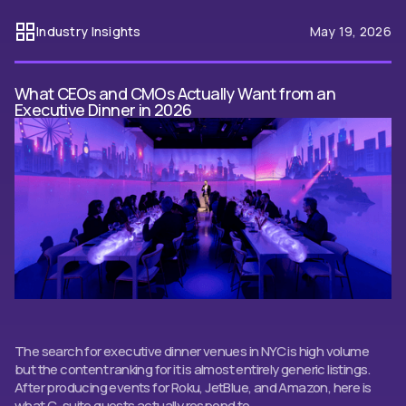
Industry Insights
May 19, 2026
What CEOs and CMOs Actually Want from an
Executive Dinner in 2026
The search for executive dinner venues in NYC is high volume
but the content ranking for it is almost entirely generic listings.
After producing events for Roku, JetBlue, and Amazon, here is
what C-suite guests actually respond to.