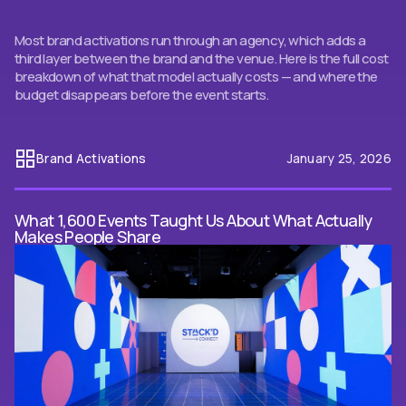
Most brand activations run through an agency, which adds a
third layer between the brand and the venue. Here is the full cost
breakdown of what that model actually costs — and where the
budget disappears before the event starts.
Brand Activations
January 25, 2026
What 1,600 Events Taught Us About What Actually
Makes People Share