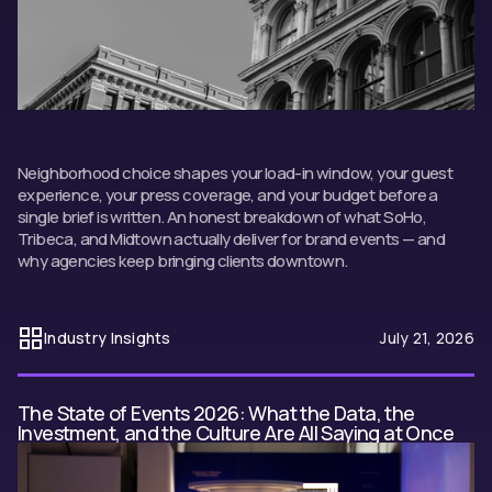
Neighborhood choice shapes your load-in window, your guest
experience, your press coverage, and your budget before a
single brief is written. An honest breakdown of what SoHo,
Tribeca, and Midtown actually deliver for brand events — and
why agencies keep bringing clients downtown.
Industry Insights
July 21, 2026
The State of Events 2026: What the Data, the
Investment, and the Culture Are All Saying at Once