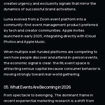
creates urgency and exclusivity signals that mirror the
dynamics of successful brand activations.
Luma evolved from a Zoom event platform into a
community-first event management product preferred
by tech and creator communities. Apple Invites
launched in early 2025, integrating directly with iCloud
Photos and Apple Music.
When multiple well-funded platforms are competing to
own how people discover and attend in-person events,
the economic signal is clear: the IRL event space is
attracting serious capital because consumer behavior is
moving strongly toward real-world gathering.
05. What Events Are Becoming in 2026
From spectacle to belonging. The dominant frame in
recent experiential marketing research is a shift from