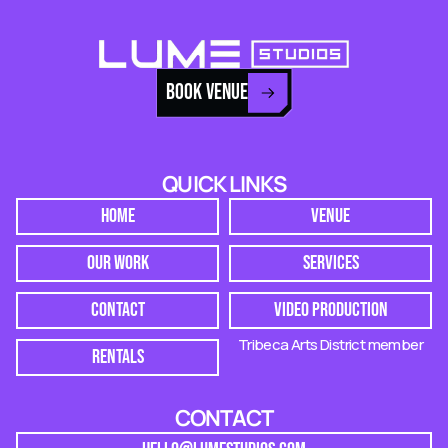
BOOK VENUE
QUICK LINKS
HOME
VENUE
OUR WORK
SERVICES
CONTACT
VIDEO PRODUCTION
Tribeca Arts District member
RENTALS
CONTACT