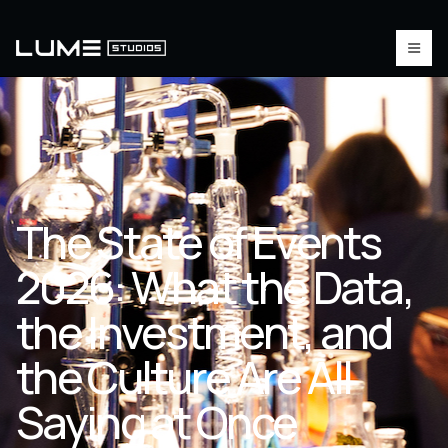
The State of Events
2026: What the Data,
the Investment, and
the Culture Are All
Saying at Once