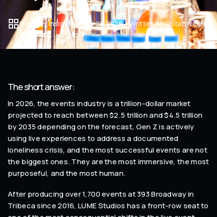
Industry Insights
July 21, 2026
Written by Dotan Negrin
The short answer:
In 2026, the events industry is a trillion-dollar market
projected to reach between $2.5 trillion and $4.5 trillion
by 2035 depending on the forecast, Gen Z is actively
using live experiences to address a documented
loneliness crisis, and the most successful events are not
the biggest ones. They are the most immersive, the most
purposeful, and the most human.
After producing over 1,700 events at 393 Broadway in
Tribeca since 2016, LUME Studios has a front-row seat to