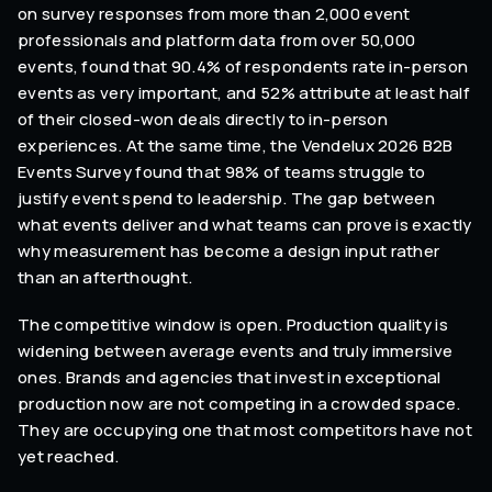
on survey responses from more than 2,000 event
professionals and platform data from over 50,000
events, found that 90.4% of respondents rate in-person
events as very important, and 52% attribute at least half
of their closed-won deals directly to in-person
experiences. At the same time, the Vendelux 2026 B2B
Events Survey found that 98% of teams struggle to
justify event spend to leadership. The gap between
what events deliver and what teams can prove is exactly
why measurement has become a design input rather
than an afterthought.
The competitive window is open. Production quality is
widening between average events and truly immersive
ones. Brands and agencies that invest in exceptional
production now are not competing in a crowded space.
They are occupying one that most competitors have not
yet reached.