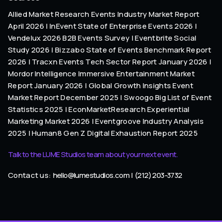
Allied Market Research Events Industry Market Report
April 2026 | InEvent State of Enterprise Events 2026 |
Vendelux 2026 B2B Events Survey | Eventbrite Social
Study 2026 | Bizzabo State of Events Benchmark Report
2026 | Tracxn Events Tech Sector Report January 2026 |
Mordor Intelligence Immersive Entertainment Market
Report January 2026 | Global Growth Insights Event
Market Report December 2025 | Swoogo Big List of Event
Statistics 2025 | EconMarketResearch Experiential
Marketing Market 2026 | Eventgroove Industry Analysis
2025 | Human8 Gen Z Digital Exhaustion Report 2025
Talk to the LUME Studios team about your next event.
Contact us:
hello@lumestudios.com
|
(212) 203-3732