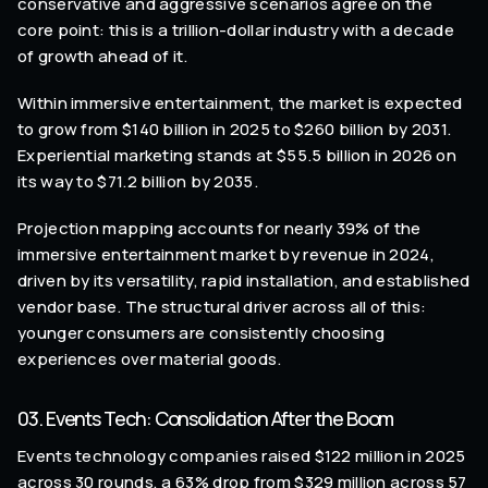
conservative and aggressive scenarios agree on the
core point: this is a trillion-dollar industry with a decade
of growth ahead of it.
Within immersive entertainment, the market is expected
to grow from $140 billion in 2025 to $260 billion by 2031.
Experiential marketing stands at $55.5 billion in 2026 on
its way to $71.2 billion by 2035.
Projection mapping accounts for nearly 39% of the
immersive entertainment market by revenue in 2024,
driven by its versatility, rapid installation, and established
vendor base. The structural driver across all of this:
younger consumers are consistently choosing
experiences over material goods.
03. Events Tech: Consolidation After the Boom
Events technology companies raised $122 million in 2025
across 30 rounds, a 63% drop from $329 million across 57