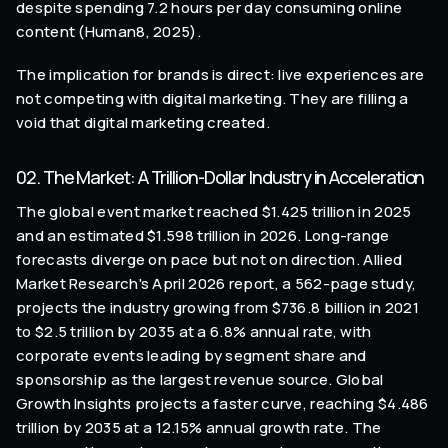
despite spending 7.2 hours per day consuming online
content (Human8, 2025).
The implication for brands is direct: live experiences are
not competing with digital marketing. They are filling a
void that digital marketing created.
02. The Market: A Trillion-Dollar Industry in Acceleration
The global event market reached $1.425 trillion in 2025
and an estimated $1.598 trillion in 2026. Long-range
forecasts diverge on pace but not on direction. Allied
Market Research's April 2026 report, a 562-page study,
projects the industry growing from $736.8 billion in 2021
to $2.5 trillion by 2035 at a 6.8% annual rate, with
corporate events leading by segment share and
sponsorship as the largest revenue source. Global
Growth Insights projects a faster curve, reaching $4.486
trillion by 2035 at a 12.15% annual growth rate. The