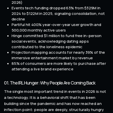
2026)
Events tech funding dropped 63% from $329M in
2024 to $122M in 2025, signaling consolidation, not
decline
Partiful hit 400% year-over-year user growth and
500,000 monthly active users
Hinge committed $1 million to fund free in-person
social events, acknowledging dating apps
contributed to the loneliness epidemic
Projection mapping accounts for nearly 39% of the
immersive entertainment market by revenue
85% of consumers are more likely to purchase after
attending a live brand experience
01. The IRL Hunger: Why People Are Coming Back
The single most important trend in events in 2026 is not
a technology. It is a behavioral shift that has been
building since the pandemic and has now reached an
inflection point: people are deeply, structurally hungry