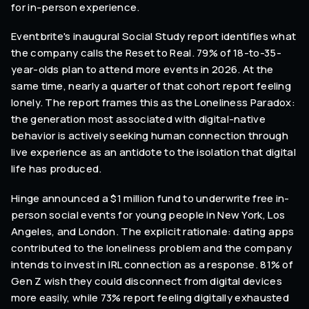
for in-person experience.
Eventbrite's inaugural Social Study report identifies what
the company calls the Reset to Real. 79% of 18-to-35-
year-olds plan to attend more events in 2026. At the
same time, nearly a quarter of that cohort report feeling
lonely. The report frames this as the Loneliness Paradox:
the generation most associated with digital-native
behavior is actively seeking human connection through
live experience as an antidote to the isolation that digital
life has produced.
Hinge announced a $1 million fund to underwrite free in-
person social events for young people in New York, Los
Angeles, and London. The explicit rationale: dating apps
contributed to the loneliness problem and the company
intends to invest in IRL connection as a response. 81% of
Gen Z wish they could disconnect from digital devices
more easily, while 73% report feeling digitally exhausted