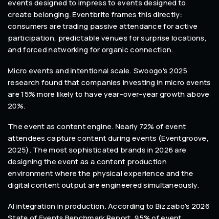
events designed to impress to events designed to
create belonging. Eventbrite frames this directly:
consumers are trading passive attendance for active
participation, predictable venues for surprise locations,
and forced networking for organic connection.
Micro events and intentional scale. Swoogo's 2025
research found that companies investing in micro events
are 15% more likely to have year-over-year growth above
20%.
The event as content engine. Nearly 72% of event
attendees capture content during events (Eventgroove,
2025). The most sophisticated brands in 2026 are
designing the event as a content production
environment where the physical experience and the
digital content output are engineered simultaneously.
AI integration in production. According to Bizzabo's 2026
State of Events Benchmark Report, 95% of event