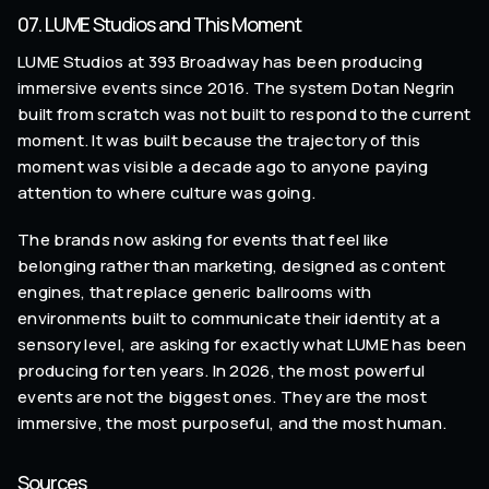
07. LUME Studios and This Moment
LUME Studios at 393 Broadway has been producing
immersive events since 2016. The system Dotan Negrin
built from scratch was not built to respond to the current
moment. It was built because the trajectory of this
moment was visible a decade ago to anyone paying
attention to where culture was going.
The brands now asking for events that feel like
belonging rather than marketing, designed as content
engines, that replace generic ballrooms with
environments built to communicate their identity at a
sensory level, are asking for exactly what LUME has been
producing for ten years. In 2026, the most powerful
events are not the biggest ones. They are the most
immersive, the most purposeful, and the most human.
Sources