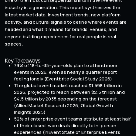
one of the most consequential shifts in the live event
industry in a generation. This report synthesizes the
latest market data, investment trends, new platform
activity, and cultural signals to define where events are
headed and what it means for brands, venues, and
anyone building experiences for real people in real
spaces.
Key Takeaways
79% of 18-to-35-year-olds plan to attend more
events in 2026, even as nearly a quarter report
feeling lonely (Eventbrite Social Study 2026)
The global event market reached $1.598 trillion in
2026, projected to reach between $2.5 trillion and
$4.5 trillion by 2035 depending on the forecast
(Allied Market Research 2026; Global Growth
Insights 2025)
52% of enterprise event teams attribute at least half
of their closed-won deals directly to in-person
experiences (InEvent State of Enterprise Events