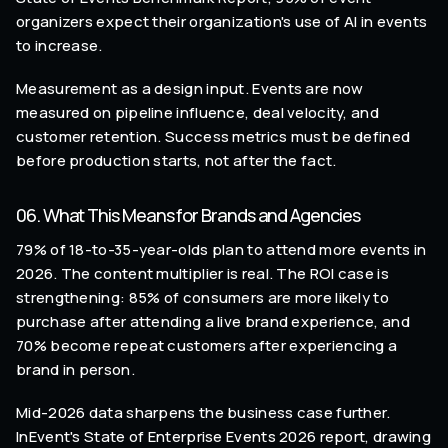
organizers expect their organization's use of AI in events
to increase.
Measurement as a design input. Events are now
measured on pipeline influence, deal velocity, and
customer retention. Success metrics must be defined
before production starts, not after the fact.
06. What This Means for Brands and Agencies
79% of 18-to-35-year-olds plan to attend more events in
2026. The content multiplier is real. The ROI case is
strengthening: 85% of consumers are more likely to
purchase after attending a live brand experience, and
70% become repeat customers after experiencing a
brand in person.
Mid-2026 data sharpens the business case further.
InEvent's State of Enterprise Events 2026 report, drawing