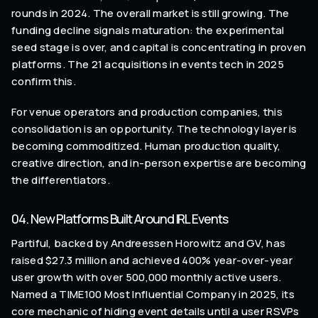
rounds in 2024. The overall market is still growing. The
funding decline signals maturation: the experimental
seed stage is over, and capital is concentrating in proven
platforms. The 21 acquisitions in events tech in 2025
confirm this.
For venue operators and production companies, this
consolidation is an opportunity. The technology layer is
becoming commoditized. Human production quality,
creative direction, and in-person expertise are becoming
the differentiators.
04. New Platforms Built Around IRL Events
Partiful, backed by Andreessen Horowitz and GV, has
raised $27.3 million and achieved 400% year-over-year
user growth with over 500,000 monthly active users.
Named a TIME100 Most Influential Company in 2025, its
core mechanic of hiding event details until a user RSVPs