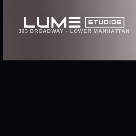
393 BROADWAY · LOWER MANHATTAN