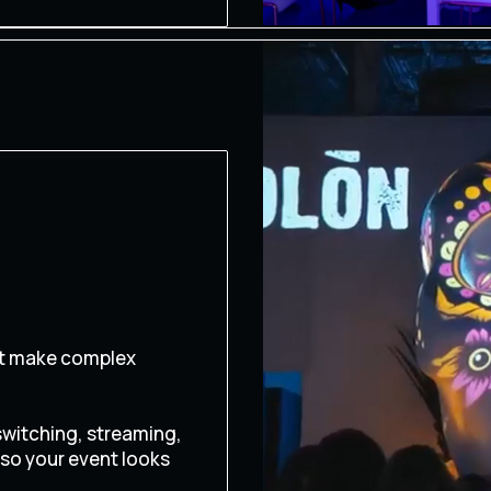
at make complex
switching, streaming,
 so your event looks