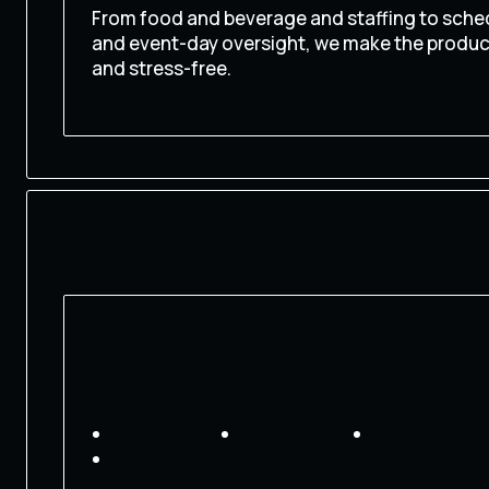
From food and beverage and staffing to sched
and event-day oversight, we make the produ
and stress-free.
CONTACT US