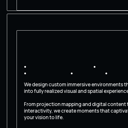
CONTACT US
We design custom immersive environments th
into fully realized visual and spatial experienc
From projection mapping and digital content t
interactivity, we create moments that captiva
your vision to life.
CONTACT US