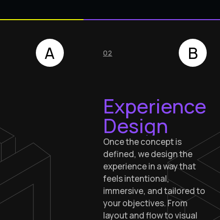
A
B
02
Experience
Design
Once the concept is
defined, we design the
experience in a way that
feels intentional,
immersive, and tailored to
your objectives. From
layout and flow to visual