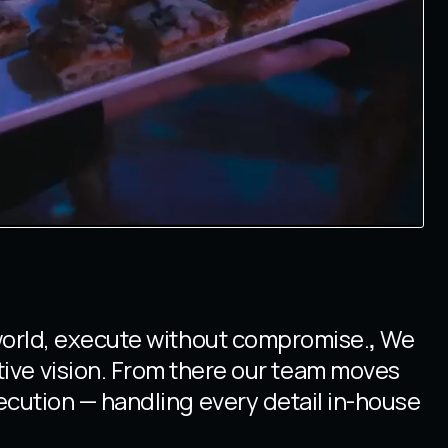
world, execute without compromise.
,
We
tive vision. From there our team moves
ecution — handling every detail in-house