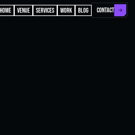
CONTACT
HOME
VENUE
SERVICES
WORK
BLOG