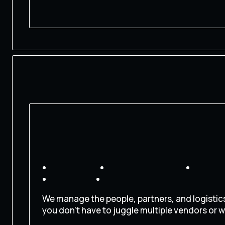
CONTACT US
We manage the people, partners, and logistic
you don’t have to juggle multiple vendors or w