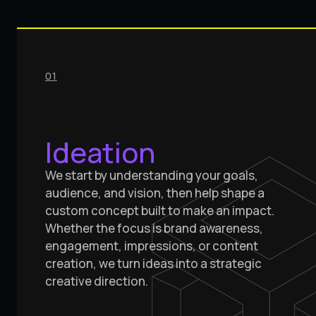
01
Ideation
We start by understanding your goals,
audience, and vision, then help shape a
custom concept built to make an impact.
Whether the focus is brand awareness,
engagement, impressions, or content
creation, we turn ideas into a strategic
creative direction.