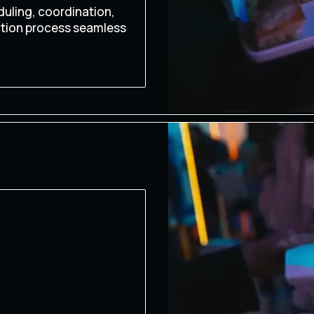
uling, coordination,
ction process seamless