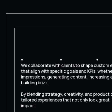
We collaborate with clients to shape custom
that align with specific goals and KPIs, wheth
impressions, generating content, increasing
building buzz.
By blending strategy, creativity, and producti
tailored experiences that not only look great,
impact.