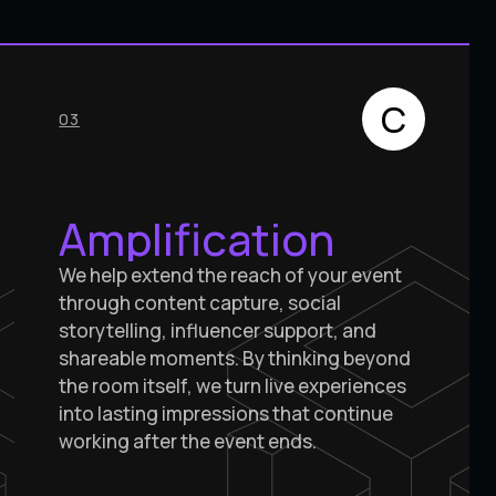
C
03
Amplification
We help extend the reach of your event
through content capture, social
storytelling, influencer support, and
shareable moments. By thinking beyond
the room itself, we turn live experiences
into lasting impressions that continue
working after the event ends.