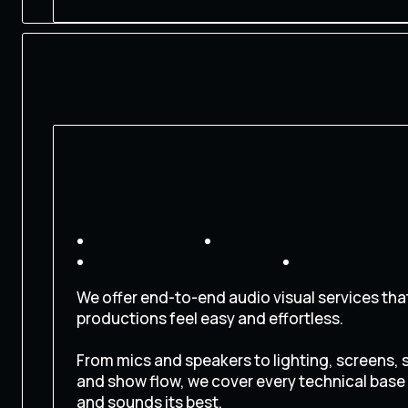
We offer end-to-end audio visual services th
productions feel easy and effortless.
From mics and speakers to lighting, screens, 
and show flow, we cover every technical base
and sounds its best.