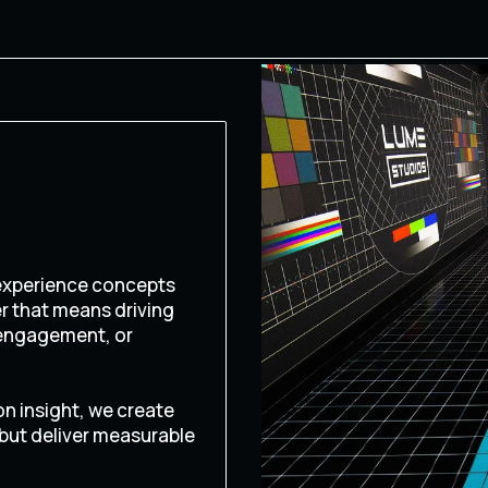
 experience concepts
er that means driving
 engagement, or
on insight, we create
 but deliver measurable