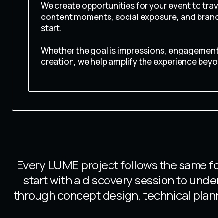
We create opportunities for your event to trave
content moments, social exposure, and brand 
start.
Whether the goal is impressions, engagement,
creation, we help amplify the experience beyo
CONTACT US
Every LUME project follows the same fo
start with a discovery session to und
through concept design, technical plann