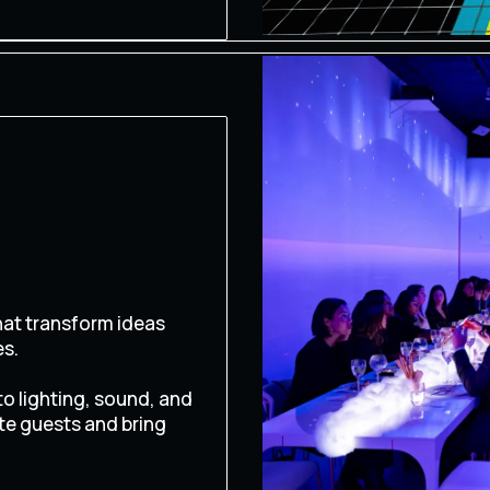
at transform ideas
es.
o lighting, sound, and
te guests and bring