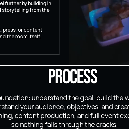
l further by building in
storytelling from the
 press, or content
nd the room itself.
PROCESS
undation: understand the goal, build the 
erstand your audience, objectives, and crea
ing, content production, and full event ex
so nothing falls through the cracks.