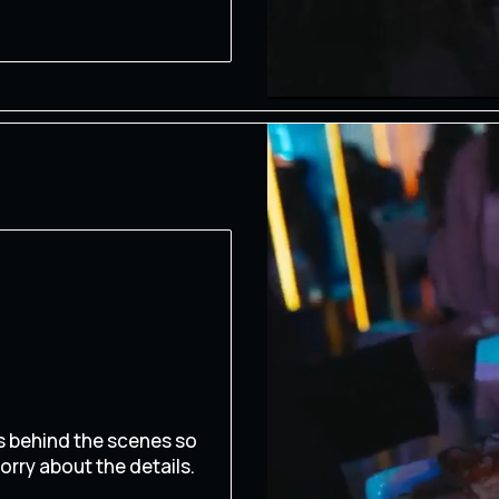
s behind the scenes so
orry about the details.