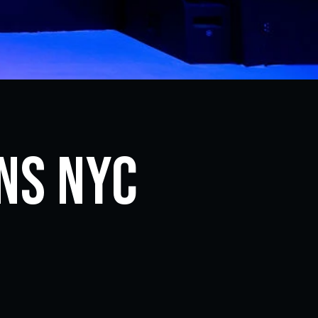
ns NYC