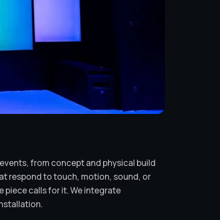
d events, from concept and physical build
at respond to touch, motion, sound, or
piece calls for it. We integrate
nstallation.