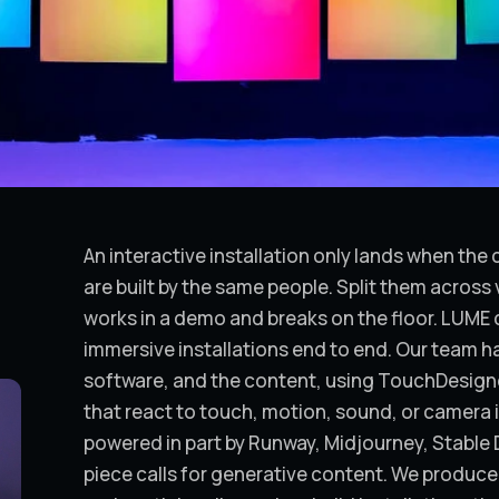
An interactive installation only lands when th
are built by the same people. Split them acros
works in a demo and breaks on the floor. LUME d
immersive installations end to end. Our team ha
software, and the content, using TouchDesign
that react to touch, motion, sound, or camera 
powered in part by Runway, Midjourney, Stable 
piece calls for generative content. We produce 