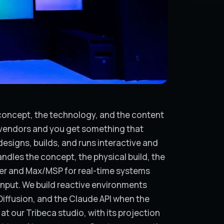
e concept, the technology, and the content
s vendors and you get something that
esigns, builds, and runs interactive and
ndles the concept, the physical build, the
er and Max/MSP for real-time systems
input. We build reactive environments
Diffusion, and the Claude API when the
at our Tribeca studio, with its projection