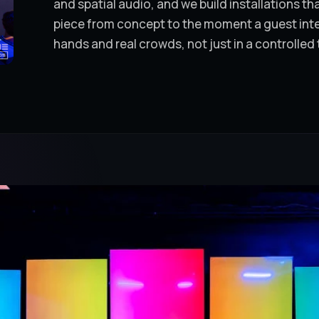
and spatial audio, and we build installations t
piece from concept to the moment a guest intera
hands and real crowds, not just in a controlled 