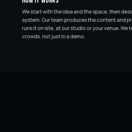
How it works
We start with the idea and the space, then desig
system. Our team produces the content and pro
runs it on site, at our studio or your venue. We t
crowds, not just in a demo.