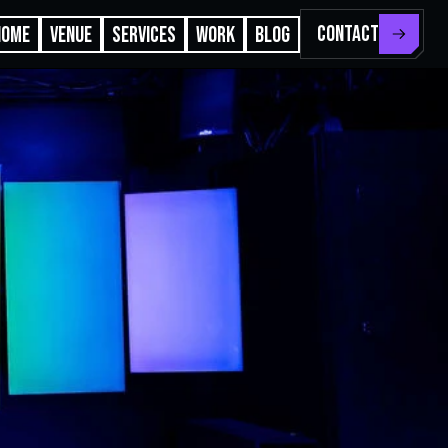
CONTACT
HOME
VENUE
SERVICES
WORK
BLOG