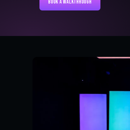
Book a Walkthrough