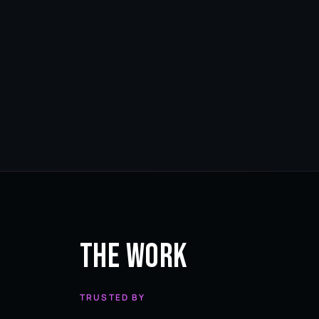
The Work
TRUSTED BY