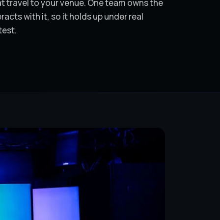
hat travel to your venue. One team owns the
cts with it, so it holds up under real
test.