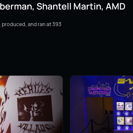
berman, Shantell Martin, AMD
, produced, and ran at 393