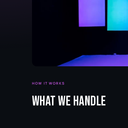
HOW IT WORKS
What we handle