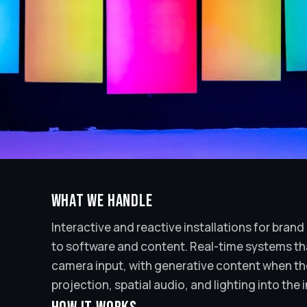
What we handle
Interactive and reactive installations for bran
to software and content. Real-time systems th
camera input, with generative content when the 
projection, spatial audio, and lighting into the i