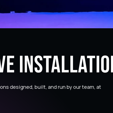
ve Installatio
ions designed, built, and run by our team, at