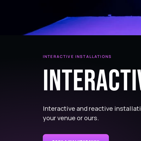
INTERACTIVE INSTALLATIONS
Interacti
Interactive and reactive installat
your venue or ours.