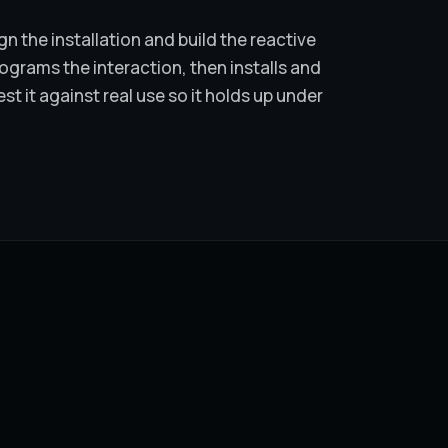
n the installation and build the reactive
grams the interaction, then installs and
est it against real use so it holds up under