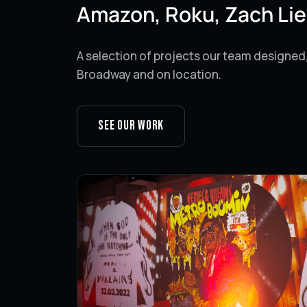
Amazon, Roku, Zach Lie
A selection of projects our team designed
Broadway and on location.
See our work