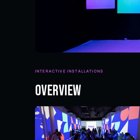
INTERACTIVE INSTALLATIONS
Overview