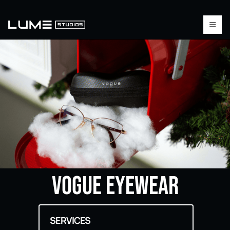
Vogue Eyewear
SERVICES