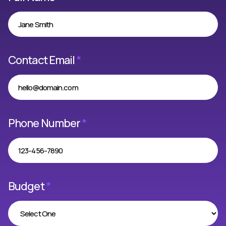
Contact Email
*
Phone Number
*
Budget
*