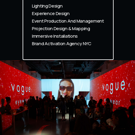
Lighting Design
Experience Design
Event Production And Management
Projection Design & Mapping
Immersive Installations
Brand Activation Agency NYC