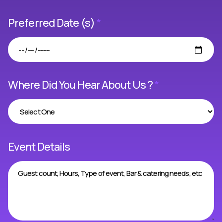
Preferred Date (s)
*
Where Did You Hear About Us ?
*
Event Details