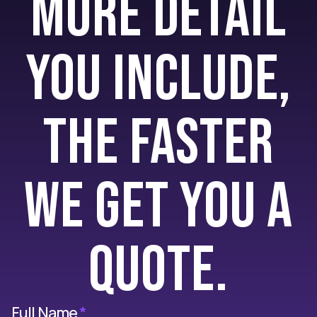
more detail
you include,
the faster
we get you a
quote.
Full Name
*