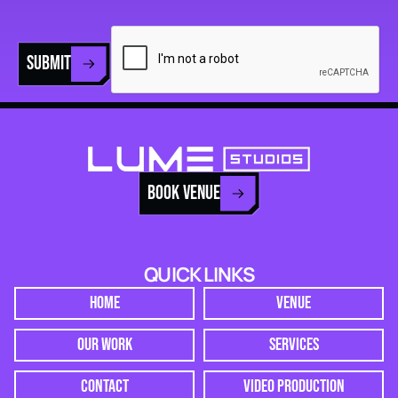
SUBMIT
BOOK VENUE
QUICK LINKS
HOME
VENUE
OUR WORK
SERVICES
CONTACT
VIDEO PRODUCTION