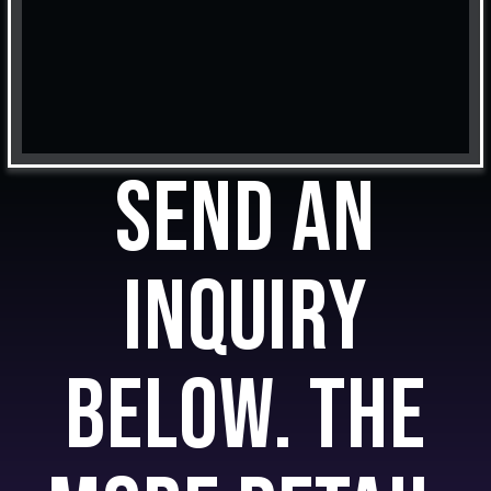
Send an
inquiry
below. The