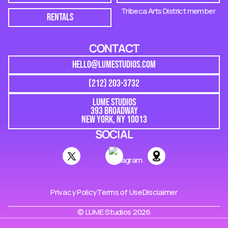
Tribeca Arts District member
RENTALS
CONTACT
HELLO@LUMESTUDIOS.COM
(212) 203-3732
LUME STUDIOS
393 BROADWAY
NEW YORK, NY 10013
SOCIAL
Privacy Policy
Terms of Use
Disclaimer
© LUME Studios 2026