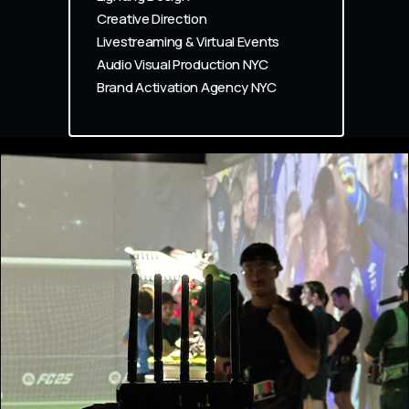
Creative Direction
Livestreaming & Virtual Events
Audio Visual Production NYC
Brand Activation Agency NYC