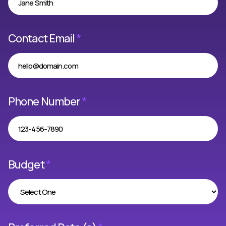
Contact Email
*
Phone Number
*
Budget
*