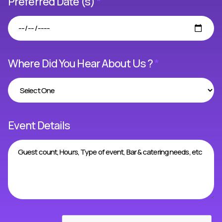
Preferred Date (s)
*
Where Did You Hear About Us ?
*
Event Details