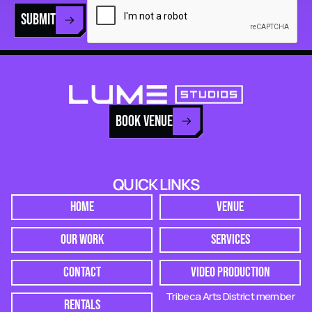
SUBMIT
BOOK VENUE
QUICK LINKS
HOME
VENUE
OUR WORK
SERVICES
CONTACT
VIDEO PRODUCTION
Tribeca Arts District member
RENTALS