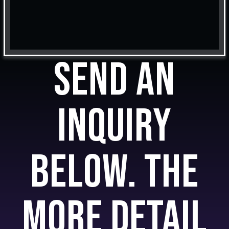
Send an
inquiry
below. The
more detail