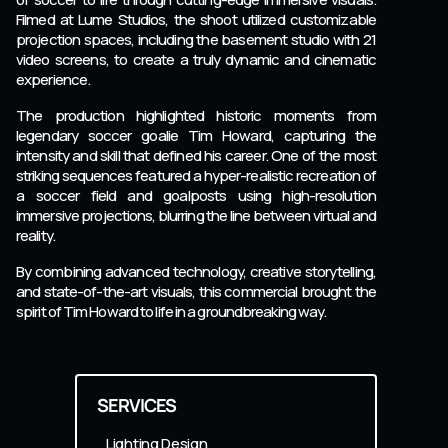
Filmed at Lume Studios, the shoot utilized customizable
projection spaces, including the basement studio with 21
video screens, to create a truly dynamic and cinematic
experience.
The production highlighted historic moments from
legendary soccer goalie Tim Howard, capturing the
intensity and skill that defined his career. One of the most
striking sequences featured a hyper-realistic recreation of
a soccer field and goalposts using high-resolution
immersive projections, blurring the line between virtual and
reality.
By combining advanced technology, creative storytelling,
and state-of-the-art visuals, this commercial brought the
spirit of Tim Howard to life in a groundbreaking way.
SERVICES
Lighting Design