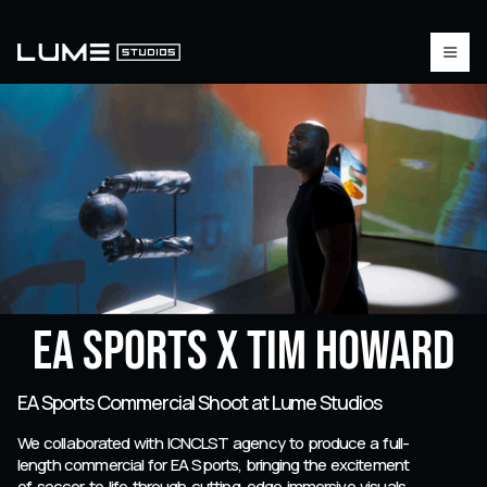
EA Sports X Tim Howard
EA Sports Commercial Shoot at Lume Studios
We collaborated with ICNCLST agency to produce a full-
length commercial for EA Sports, bringing the excitement
of soccer to life through cutting-edge immersive visuals.