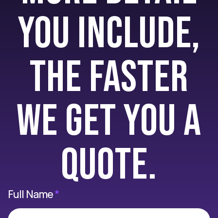
you include,
the faster
we get you a
quote.
Full Name
*