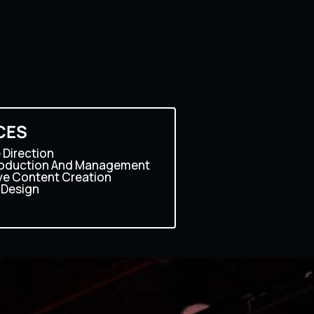
CES
 Direction
roduction And Management
ve Content Creation
 Design