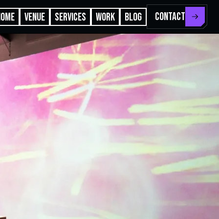
CONTACT
HOME
VENUE
SERVICES
WORK
BLOG