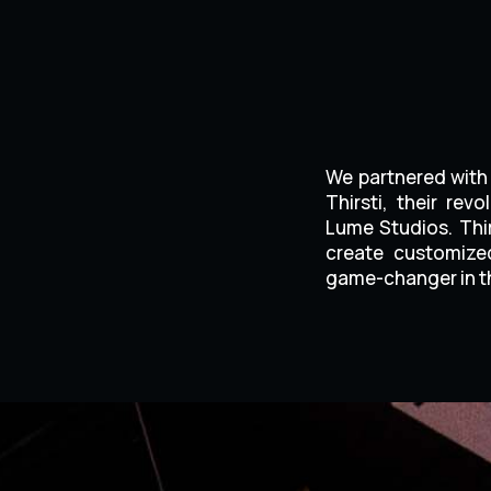
We partnered with 
Thirsti, their re
Lume Studios. Thir
create customized
game-changer in th