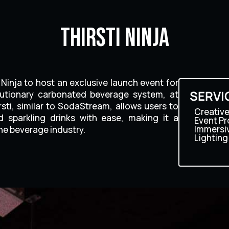
Thirsti Ninja
Ninja to host an exclusive launch event for
SERVI
volutionary carbonated beverage system, at
sti, similar to SodaStream, allows users to
Creative
 sparkling drinks with ease, making it a
Event P
Immersi
e beverage industry.
Lighting