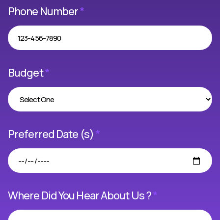
Phone Number
*
Budget
*
Preferred Date (s)
*
Where Did You Hear About Us ?
*