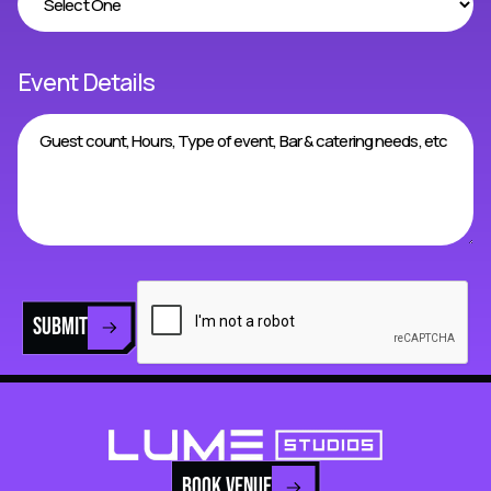
Event Details
SUBMIT
BOOK VENUE