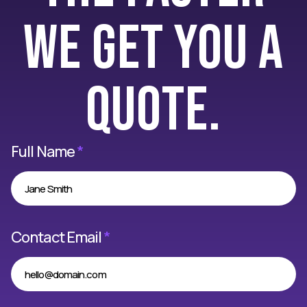
we get you a
quote.
Full Name
*
Contact Email
*