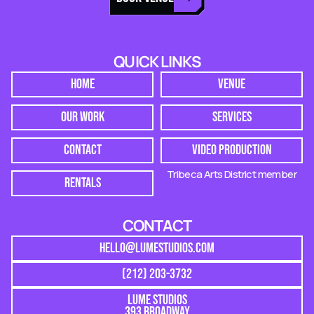
QUICK LINKS
HOME
VENUE
OUR WORK
SERVICES
CONTACT
VIDEO PRODUCTION
Tribeca Arts District member
RENTALS
CONTACT
HELLO@LUMESTUDIOS.COM
(212) 203-3732
LUME STUDIOS
393 BROADWAY