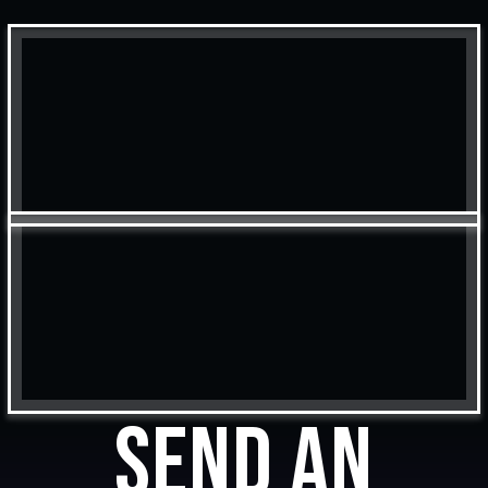
Send an