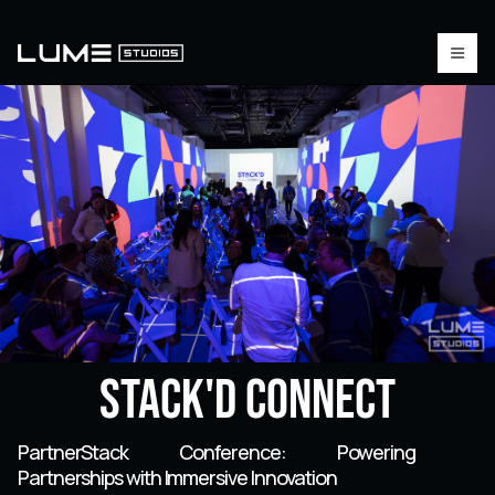
Stack'd Connect
PartnerStack Conference: Powering
Partnerships with Immersive Innovation