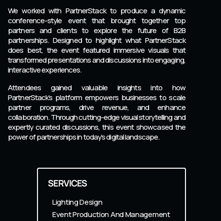
We worked with PartnerStack to produce a dynamic
conference-style event that brought together top
partners and clients to explore the future of B2B
partnerships. Designed to highlight what PartnerStack
does best, the event featured immersive visuals that
transformed presentations and discussions into engaging,
interactive experiences.
Attendees gained valuable insights into how
PartnerStack’s platform empowers businesses to scale
partner programs, drive revenue, and enhance
collaboration. Through cutting-edge visual storytelling and
expertly curated discussions, this event showcased the
power of partnerships in today’s digital landscape.
SERVICES
Lighting Design
Event Production And Management