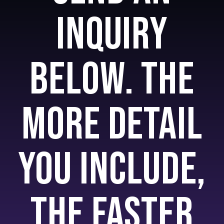
inquiry
below. The
more detail
you include,
the faster