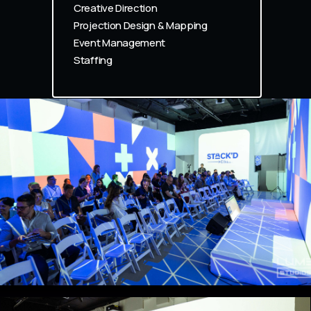
Creative Direction
Projection Design & Mapping
Event Management
Staffing