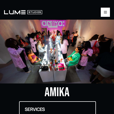
AMIKA
SERVICES