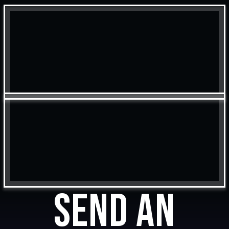
Send an