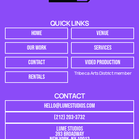
QUICK LINKS
HOME
VENUE
OUR WORK
SERVICES
CONTACT
VIDEO PRODUCTION
Tribeca Arts District member
RENTALS
CONTACT
HELLO@LUMESTUDIOS.COM
(212) 203-3732
LUME STUDIOS
393 BROADWAY