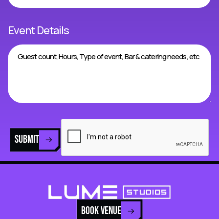
Event Details
SUBMIT
BOOK VENUE