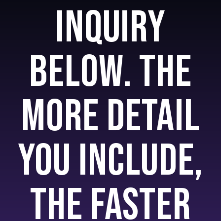
inquiry
below. The
more detail
you include,
the faster