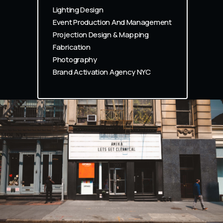
Lighting Design
Event Production And Management
Projection Design & Mapping
Fabrication
Photography
Brand Activation Agency NYC