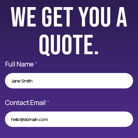
we get you a
quote.
Full Name
*
Contact Email
*