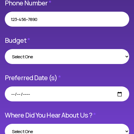
Phone Number
*
Budget
*
Preferred Date (s)
*
Where Did You Hear About Us ?
*