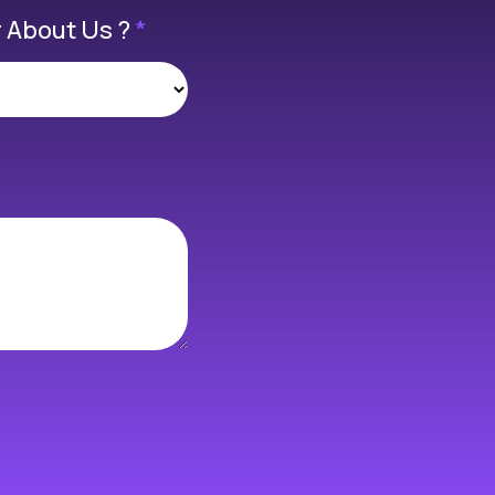
 About Us ?
*