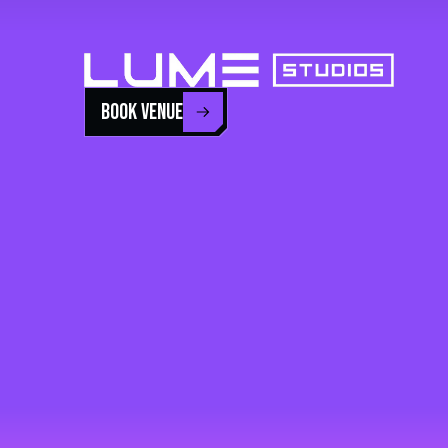
BOOK VENUE