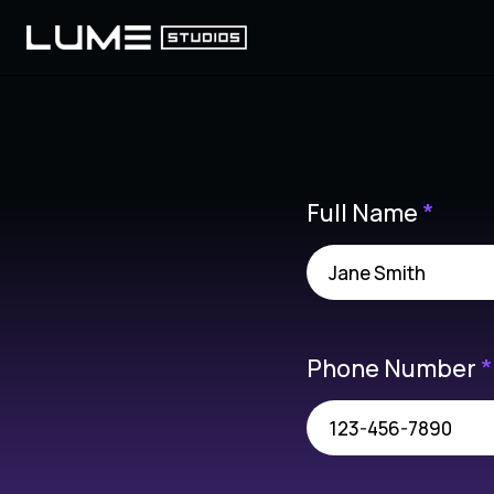
Full Name
*
Phone Number
*