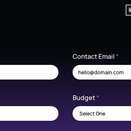
Contact Email
*
Budget
*