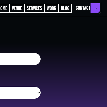
CONTACT
HOME
VENUE
SERVICES
WORK
BLOG