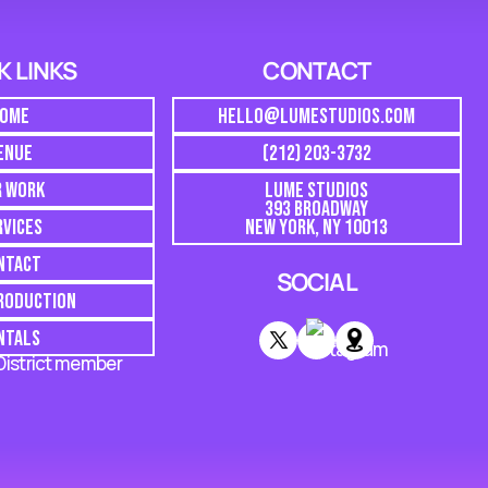
K LINKS
CONTACT
OME
HELLO@LUMESTUDIOS.COM
ENUE
(212) 203-3732
R WORK
LUME STUDIOS
393 BROADWAY
RVICES
NEW YORK, NY 10013
NTACT
SOCIAL
PRODUCTION
NTALS
 District member