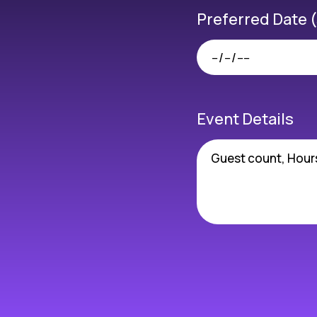
Preferred Date 
Event Details