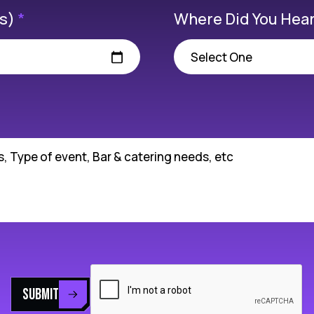
(s)
*
Where Did You Hear
SUBMIT