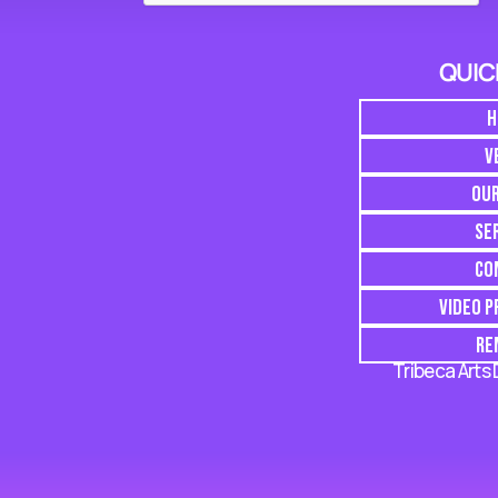
QUIC
H
V
OU
SE
CO
VIDEO 
RE
Tribeca Arts