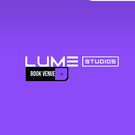
BOOK VENUE