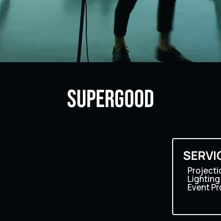
SUPERGOOD
o
SERVI
Projecti
Lighting
Event P