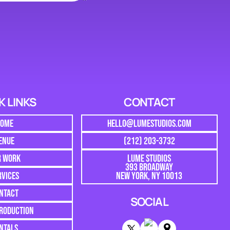
K LINKS
CONTACT
HOME
HELLO@LUMESTUDIOS.COM
ENUE
(212) 203-3732
R WORK
LUME STUDIOS
393 BROADWAY
RVICES
NEW YORK, NY 10013
NTACT
SOCIAL
PRODUCTION
NTALS