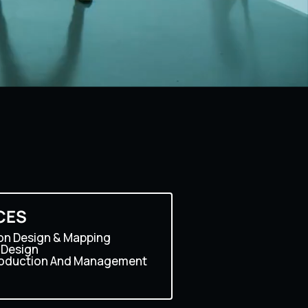
CES
on Design & Mapping
 Design
roduction And Management