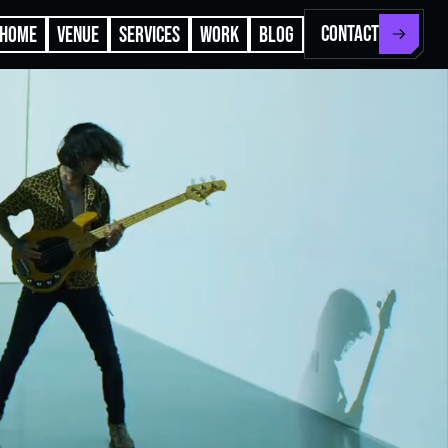
CONTACT
HOME
VENUE
SERVICES
WORK
BLOG