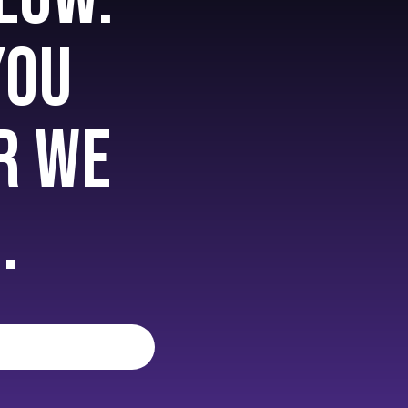
you
r we
.