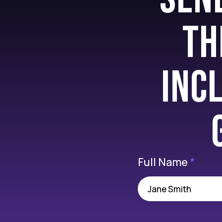
Th
inc
Full Name
*