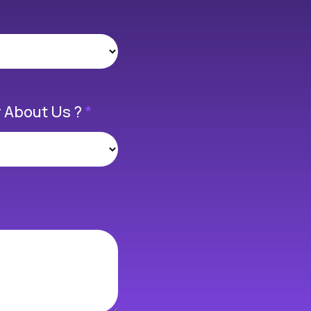
 About Us ?
*