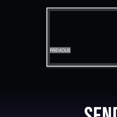
PREVIOUS
Sen