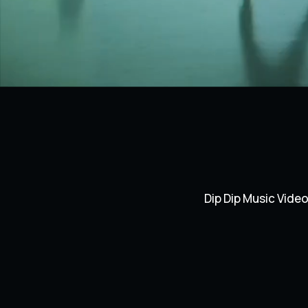
Dip Dip Music Vide