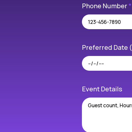
Phone Number
*
Preferred Date 
Event Details