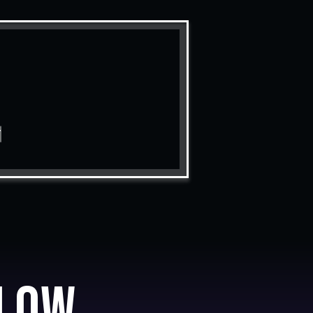
T
low.