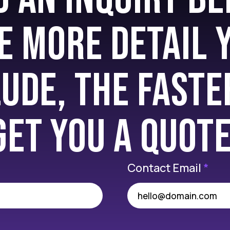
e more detail 
lude, the faste
get you a quote
Contact Email
*