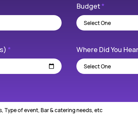
Budget
*
(s)
*
Where Did You Hear