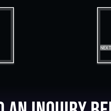
NEX
d an inquiry be