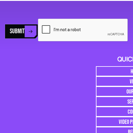
SUBMIT
QUIC
V
OU
SE
CO
VIDEO 
RE