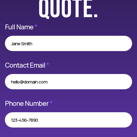
quote.
Full Name
*
Contact Email
*
Phone Number
*