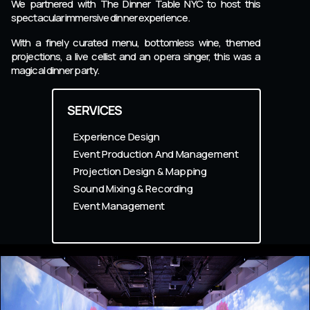
We partnered with The Dinner Table NYC to host this
spectacular immersive dinner experience.
With a finely curated menu, bottomless wine, themed
projections, a live cellist and an opera singer, this was a
magical dinner party.
SERVICES
Experience Design
Event Production And Management
Projection Design & Mapping
Sound Mixing & Recording
Event Management