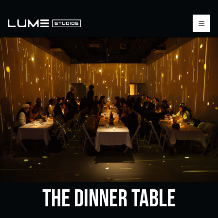
The Dinner Table