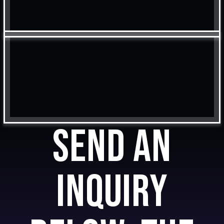
Send an
inquiry