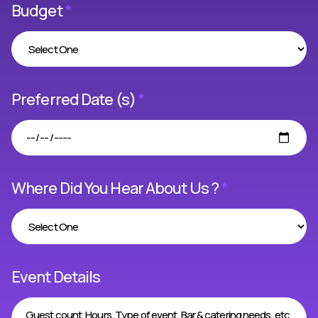
Budget
*
Preferred Date (s)
*
Where Did You Hear About Us ?
*
Event Details