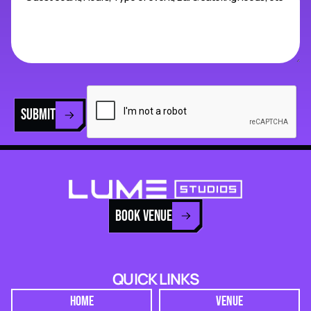
SUBMIT
BOOK VENUE
QUICK LINKS
HOME
VENUE