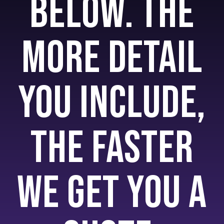
below. The
more detail
you include,
the faster
we get you a