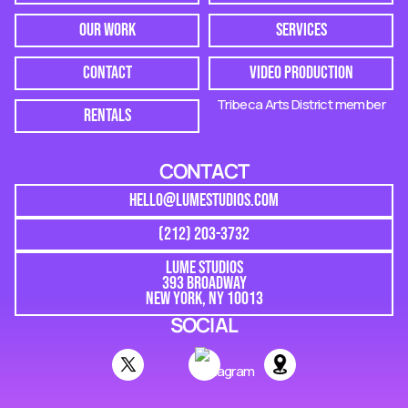
OUR WORK
SERVICES
CONTACT
VIDEO PRODUCTION
Tribeca Arts District member
RENTALS
CONTACT
HELLO@LUMESTUDIOS.COM
(212) 203-3732
LUME STUDIOS
393 BROADWAY
NEW YORK, NY 10013
SOCIAL