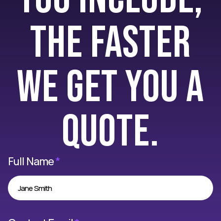
the faster
we get you a
quote.
Full Name
*