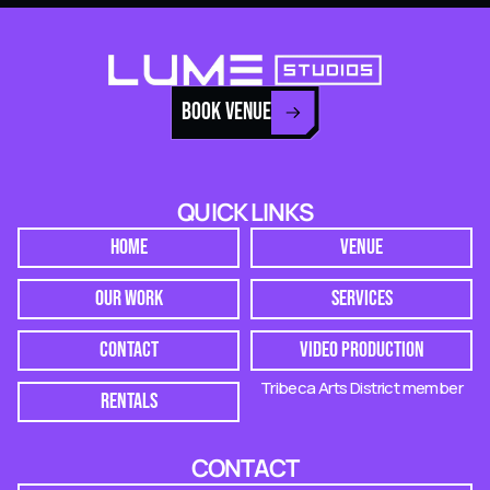
BOOK VENUE
QUICK LINKS
HOME
VENUE
OUR WORK
SERVICES
CONTACT
VIDEO PRODUCTION
Tribeca Arts District member
RENTALS
CONTACT