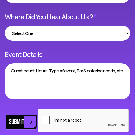
Where Did You Hear About Us ?
*
Event Details
SUBMIT