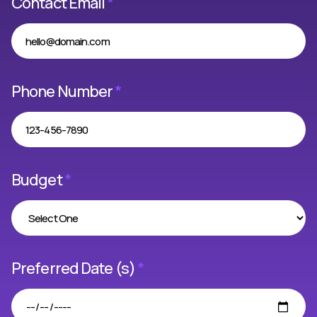
Contact Email
*
Phone Number
*
Budget
*
Preferred Date (s)
*