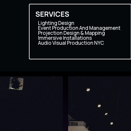
SERVICES
Lighting Design
Event Production And Management
Projection Design & Mapping
Immersive Installations
Audio Visual Production NYC