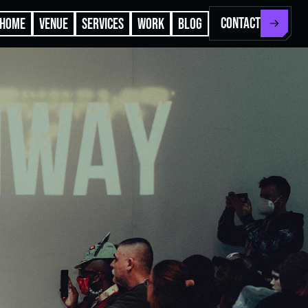
CONTACT
HOME
VENUE
SERVICES
WORK
BLOG