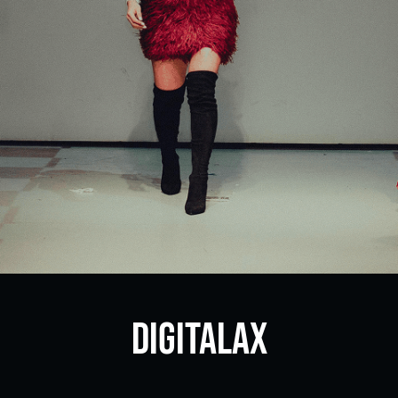
DigitalAX