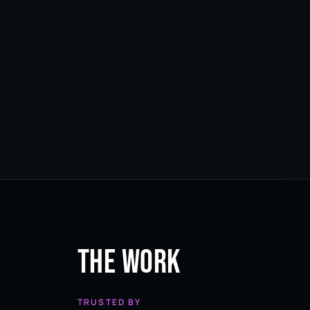
The Work
TRUSTED BY