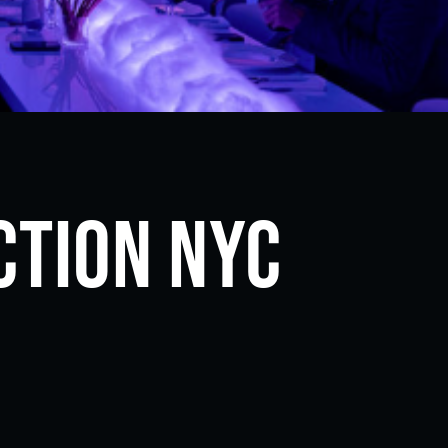
ction NYC