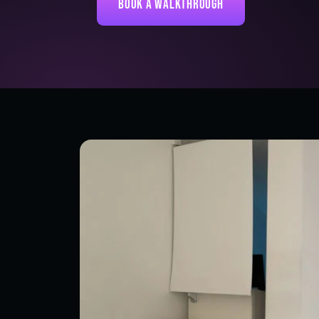
Book a Walkthrough