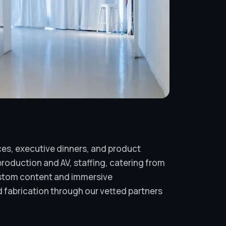
ces, executive dinners, and product
roduction and AV, staffing, catering from
ustom content and immersive
 fabrication through our vetted partners