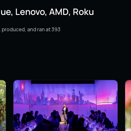
lue, Lenovo, AMD, Roku
, produced, and ran at 393