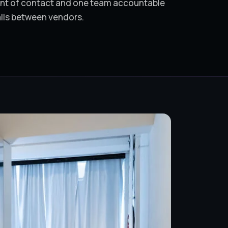
oint of contact and one team accountable
alls between vendors.