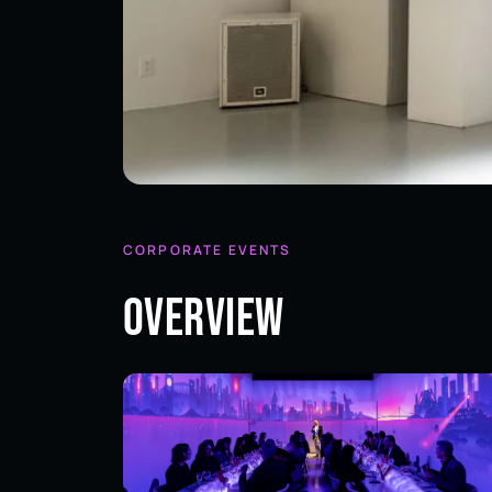
CORPORATE EVENTS
Overview