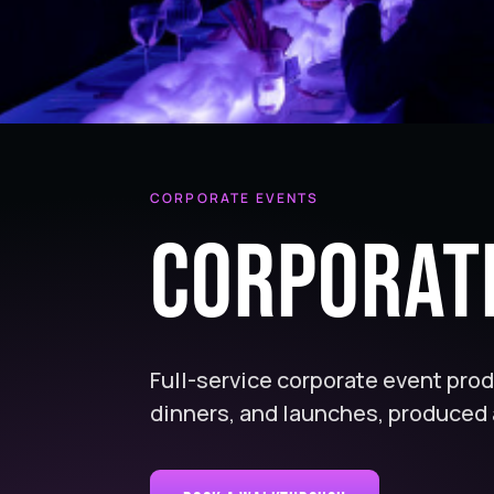
CORPORATE EVENTS
Corporat
Full-service corporate event pro
dinners, and launches, produced 