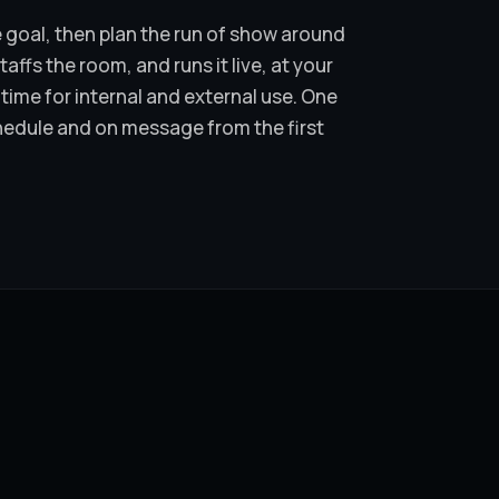
 goal, then plan the run of show around
ffs the room, and runs it live, at your
time for internal and external use. One
hedule and on message from the first