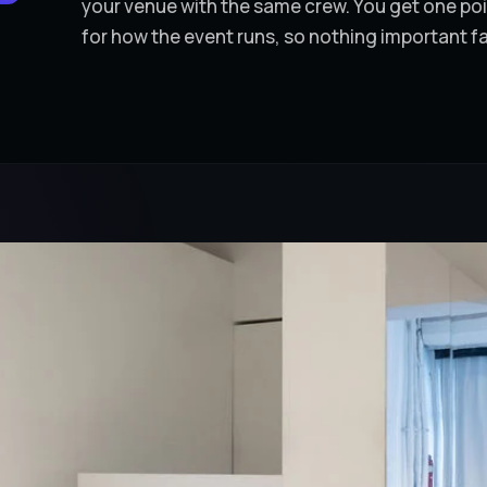
your venue with the same crew. You get one p
for how the event runs, so nothing important f