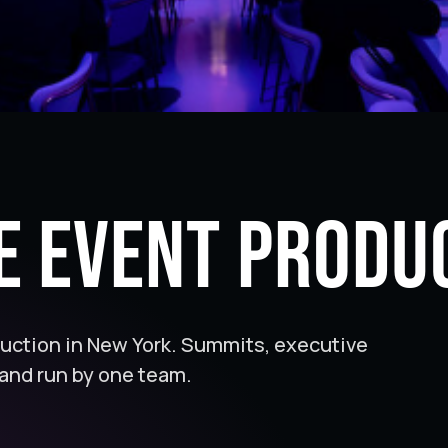
e Event Produ
duction in New York. Summits, executive
and run by one team.