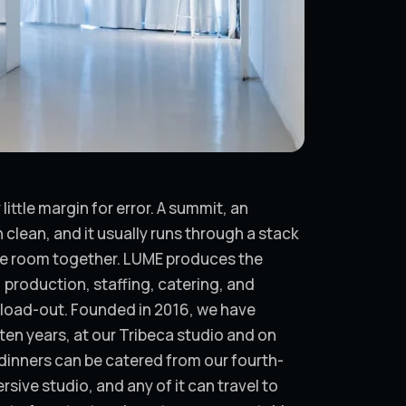
ittle margin for error. A summit, an
 clean, and it usually runs through a stack
he room together. LUME produces the
production, staffing, catering, and
al load-out. Founded in 2016, we have
en years, at our Tribeca studio and on
dinners can be catered from our fourth-
sive studio, and any of it can travel to