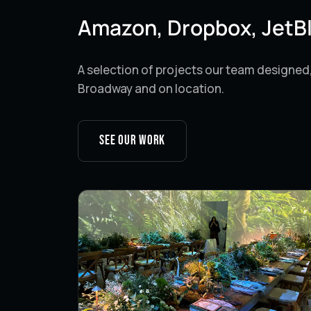
Amazon, Dropbox, JetB
A selection of projects our team designed
Broadway and on location.
See our work