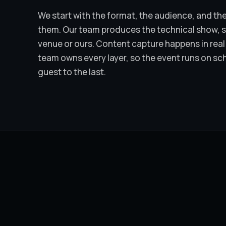
We start with the format, the audience, and the
them. Our team produces the technical show, sta
venue or ours. Content capture happens in real 
team owns every layer, so the event runs on sc
guest to the last.