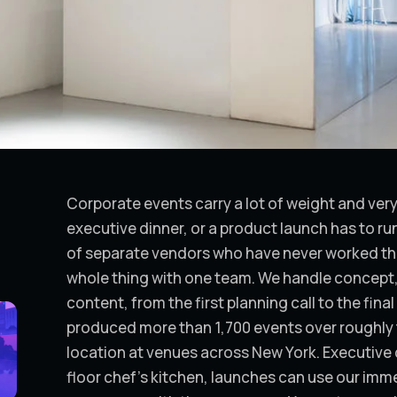
Corporate events carry a lot of weight and very l
executive dinner, or a product launch has to run
of separate vendors who have never worked t
whole thing with one team. We handle concept, 
content, from the first planning call to the fin
produced more than 1,700 events over roughly t
location at venues across New York. Executive 
floor chef's kitchen, launches can use our immer