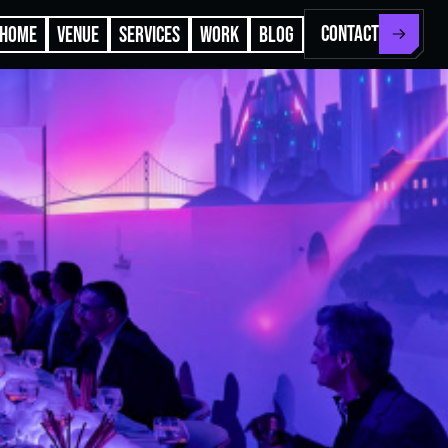
CONTACT
HOME
VENUE
SERVICES
WORK
BLOG