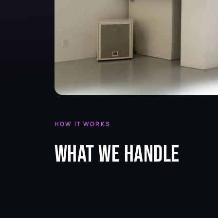
HOW IT WORKS
What we handle