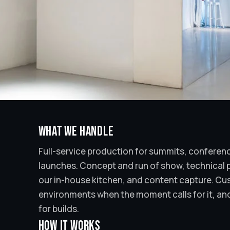
What we handle
Full-service production for summits, conferen
launches. Concept and run of show, technical p
our in-house kitchen, and content capture. C
environments when the moment calls for it, and
for builds.
How it works