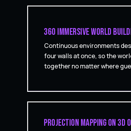
360 immersive world build
Continuous environments desi
four walls at once, so the worl
together no matter where gue
Projection mapping on 3D o