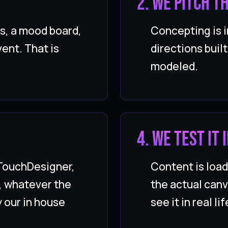
2. We pitch t
s, a mood board,
Concepting is i
ent. That is
directions buil
modeled.
4. We test it
 TouchDesigner,
Content is loa
, whatever the
the actual canv
y our in house
see it in real lif