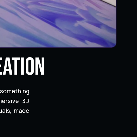
eation
 something
mersive 3D
uals, made