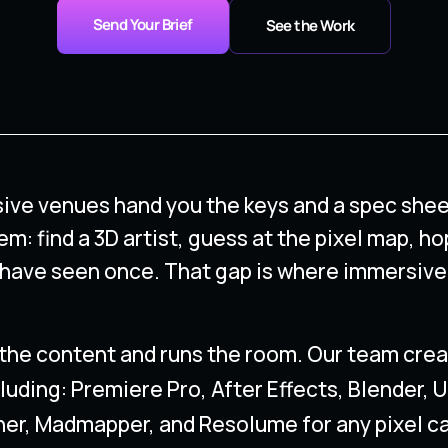
Send Your Brief
See the Work
ive venues hand you the keys and a spec shee
em: find a 3D artist, guess at the pixel map, ho
 have seen once. That gap is where immersive
the content and runs the room. Our team creat
luding: Premiere Pro, After Effects, Blender, 
er, Madmapper, and Resolume for any pixel c