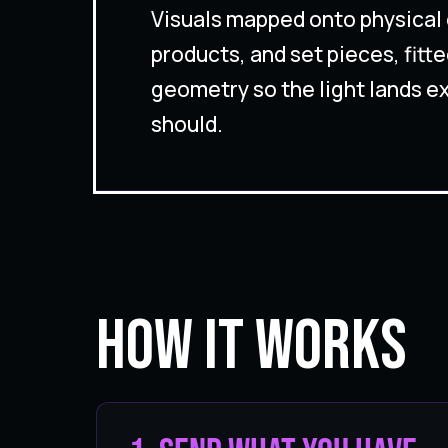
Visuals mapped onto physical 
products, and set pieces, fitte
geometry so the light lands ex
should.
How It Works