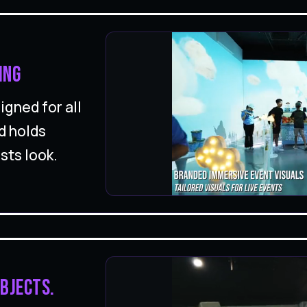
ing
gned for all
d holds
sts look.
bjects.