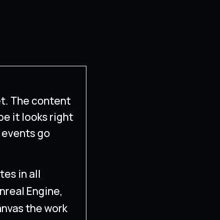
t. The content
pe it looks right
 events go
es in all
Unreal Engine,
anvas the work