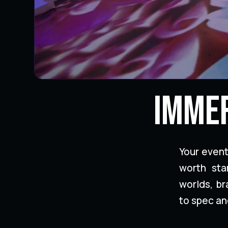
Immer
Your even
worth sta
worlds, b
to spec an