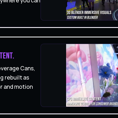
nywhere you can
tent.
Beverage Cans,
g rebuilt as
or and motion