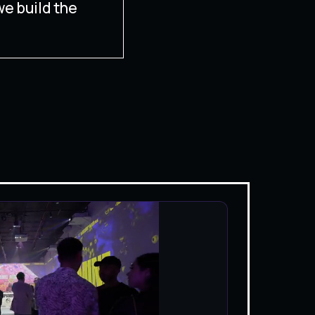
we build the