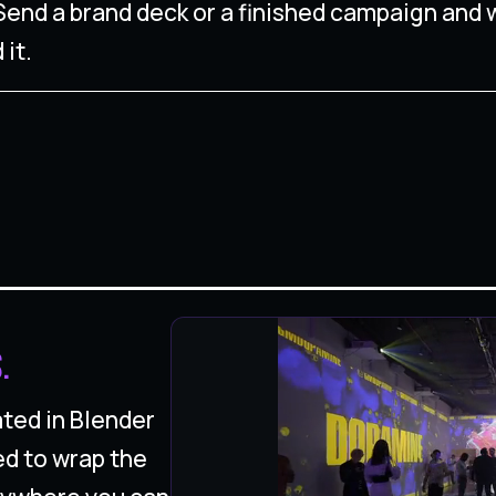
. Send a brand deck or a finished campaign and 
 it.
.
ted in Blender
ed to wrap the