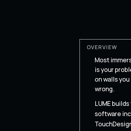
OVERVIEW
Most immers
is your probl
on walls you
wrong.
LUME builds 
software inc
TouchDesign