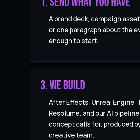
1. Send what you have
A brand deck, campaign asset
or one paragraph about the ev
enough to start.
3. WE BUILD
After Effects, Unreal Engine,
Resolume, and our AI pipeline
concept calls for, produced b
creative team.