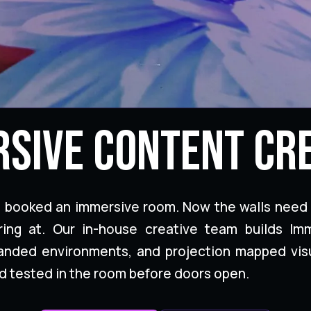
sive Content Cr
t booked an immersive room. Now the walls need
ring at. Our in-house creative team builds Im
randed environments, and projection mapped vis
d tested in the room before doors open.