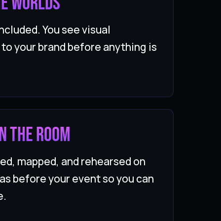
he worlds
ncluded. You see visual
t to your brand before anything is
 in the room
ded, mapped, and rehearsed on
as before your event so you can
e.