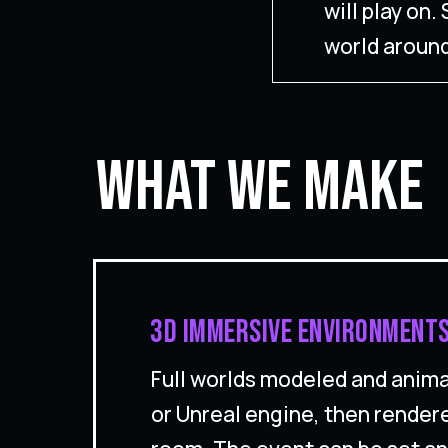
will play on
world around
What We Make
3D immersive environments
Full worlds modeled and anima
or Unreal engine, then render