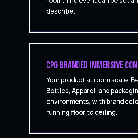
room. The event can be set a
describe.
CPG branded immersive con
Your product at room scale. 
Bottles, Apparel, and packagin
environments, with brand col
running floor to ceiling.