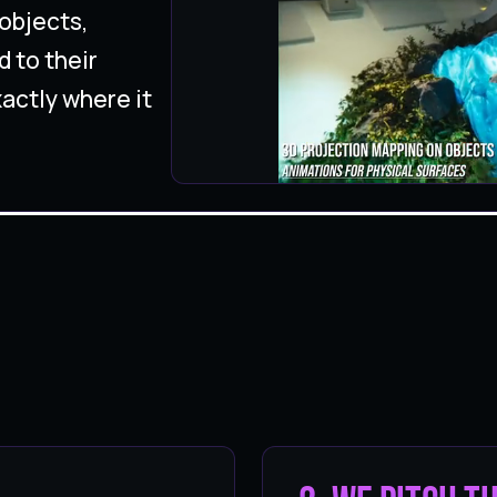
objects,
d to their
actly where it