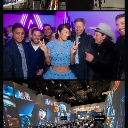
50 CENT X ESPN
Peggy Gou X Don Julio