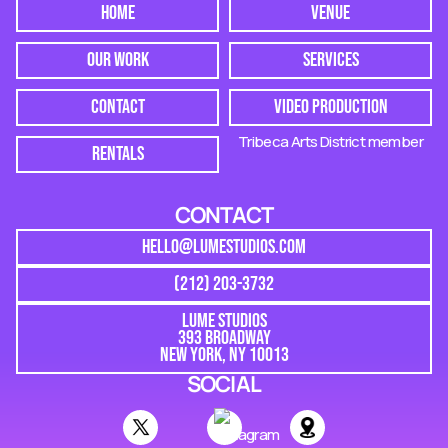
HOME
VENUE
OUR WORK
SERVICES
CONTACT
VIDEO PRODUCTION
Tribeca Arts District member
RENTALS
CONTACT
HELLO@LUMESTUDIOS.COM
(212) 203-3732
LUME STUDIOS
393 BROADWAY
NEW YORK, NY 10013
SOCIAL