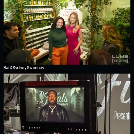
Bai X Sydney Sweeney
UNSEEN Exhibition at LUME Studios NYC