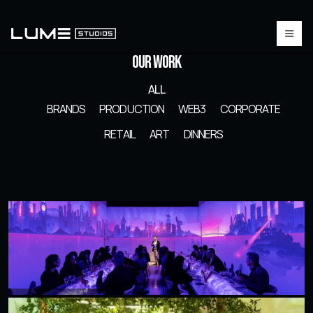
Our Work
ALL
BRANDS
PRODUCTION
WEB3
CORPORATE
RETAIL
ART
DINNERS
Roku Executive Dinner