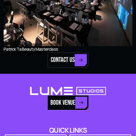
Patrick Ta Beauty Masterclass
CONTACT US
BOOK VENUE
QUICK LINKS