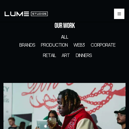
Our Work
ALL
BRANDS
PRODUCTION
WEB3
CORPORATE
RETAIL
ART
DINNERS