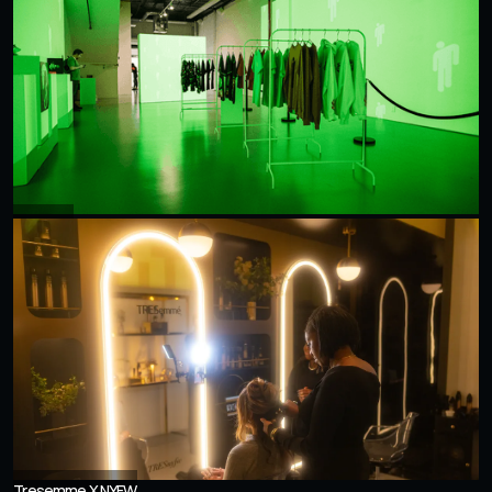
Billie Eilish
Tresemme X NYFW