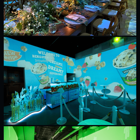
Tom's Of Maine
Ben & Jerry's