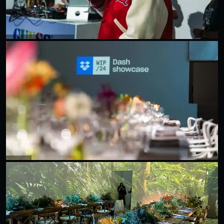
DON TOLIVER X GUESS
Dropbox