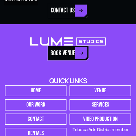
CONTACT US
BOOK VENUE
QUICK LINKS
HOME
VENUE
OUR WORK
SERVICES
CONTACT
VIDEO PRODUCTION
Tribeca Arts District member
RENTALS