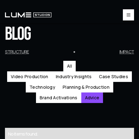
BLOG
STRUCTURE
IMPACT
All
Video Production
Industry Insights
Case Studies
Technology
Planning & Production
Brand Activations
Advice
No items found.