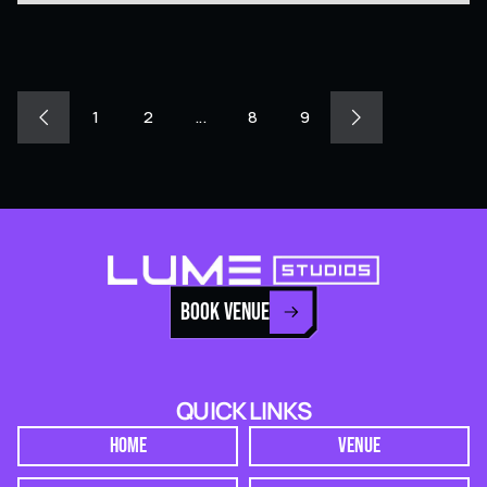
1
2
...
8
9
BOOK VENUE
QUICK LINKS
HOME
VENUE