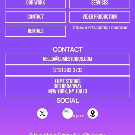
OUR WORK
SERVICES
CONTACT
VIDEO PRODUCTION
Tribeca Arts District member
RENTALS
CONTACT
HELLO@LUMESTUDIOS.COM
(212) 203-3732
LUME STUDIOS
393 BROADWAY
NEW YORK, NY 10013
SOCIAL
Privacy Policy
Terms of Use
Disclaimer