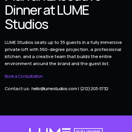
Dinner at LUME
Studios
LUME Studios seats up to 35 guests in a fully immersive
private loft with 360-degree projection, a professional
kitchen, and a creative team that builds the entire
environment around the brand and the guest list.
Book a Consultation
Contact us:
hello@lumestudios.com
|
(212) 203-3732