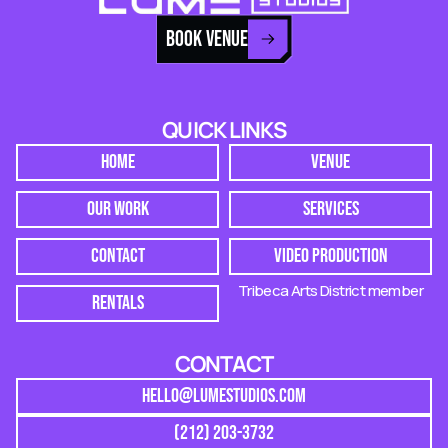
BOOK VENUE
QUICK LINKS
HOME
VENUE
OUR WORK
SERVICES
CONTACT
VIDEO PRODUCTION
Tribeca Arts District member
RENTALS
CONTACT
HELLO@LUMESTUDIOS.COM
(212) 203-3732