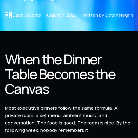
Case Studies
August 7, 2026
Written by Dotan Negrin
When the Dinner
Table Becomes the
Canvas
Most executive dinners follow the same formula. A
private room, a set menu, ambient music, and
conversation. The food is good. The room is nice. By the
following week, nobody remembers it.