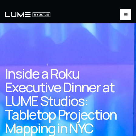
Inside a Roku
Executive Dinner at
LUME Studios:
Tabletop Projection
Mapping in NYC