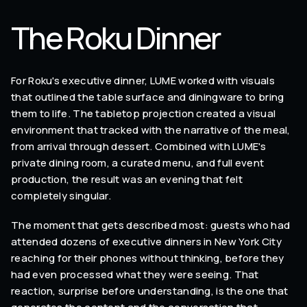
The Roku Dinner
For Roku's executive dinner, LUME worked with visuals
that outlined the table surface and diningware to bring
them to life. The tabletop projection created a visual
environment that tracked with the narrative of the meal,
from arrival through dessert. Combined with LUME's
private dining room, a curated menu, and full event
production, the result was an evening that felt
completely singular.
The moment that gets described most: guests who had
attended dozens of executive dinners in New York City
reaching for their phones without thinking, before they
had even processed what they were seeing. That
reaction, surprise before understanding, is the one that