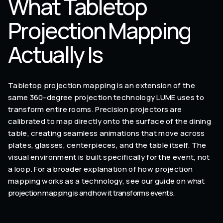
What Tabletop
Projection Mapping
Actually Is
Tabletop projection mapping is an extension of the
same 360-degree projection technology LUME uses to
transform entire rooms. Precision projectors are
calibrated to map directly onto the surface of the dining
table, creating seamless animations that move across
plates, glasses, centerpieces, and the table itself. The
visual environment is built specifically for the event, not
a loop. For a broader explanation of how projection
mapping works as a technology, see our guide on
what
projection mapping is and how it transforms events
.