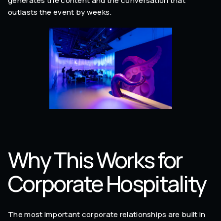
generates the content and the conversation that
outlasts the event by weeks.
Why This Works for
Corporate Hospitality
The most important corporate relationships are built in