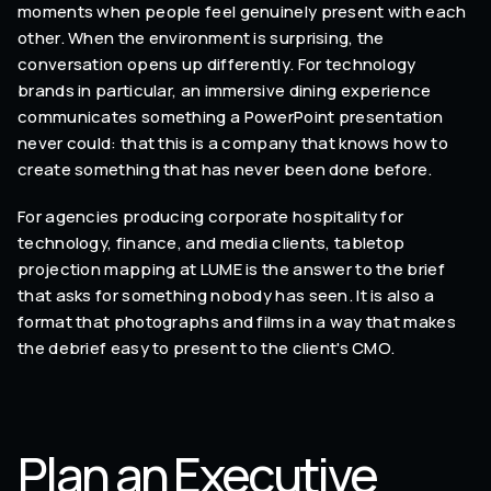
moments when people feel genuinely present with each
other. When the environment is surprising, the
conversation opens up differently. For technology
brands in particular, an immersive dining experience
communicates something a PowerPoint presentation
never could: that this is a company that knows how to
create something that has never been done before.
For agencies producing corporate hospitality for
technology, finance, and media clients, tabletop
projection mapping at LUME is the answer to the brief
that asks for something nobody has seen. It is also a
format that photographs and films in a way that makes
the debrief easy to present to the client's CMO.
Plan an Executive