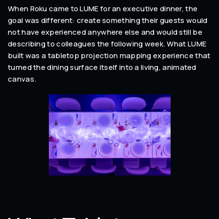
When Roku came to LUME for an executive dinner, the
goal was different: create something their guests would
not have experienced anywhere else and would still be
describing to colleagues the following week. What LUME
built was a tabletop projection mapping experience that
turned the dining surface itself into a living, animated
canvas.