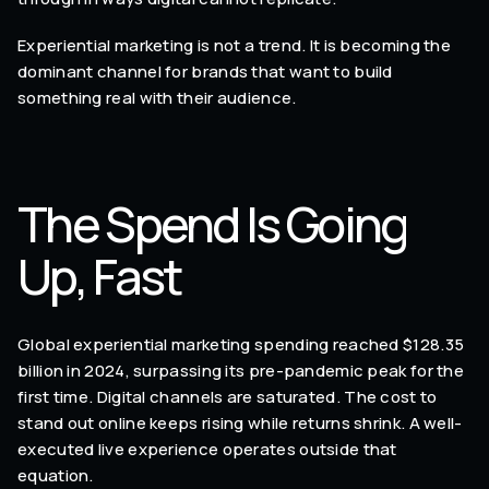
Experiential marketing is not a trend. It is becoming the
dominant channel for brands that want to build
something real with their audience.
The Spend Is Going
Up, Fast
Global experiential marketing spending reached $128.35
billion in 2024, surpassing its pre-pandemic peak for the
first time. Digital channels are saturated. The cost to
stand out online keeps rising while returns shrink. A well-
executed live experience operates outside that
equation.