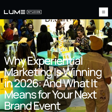
Why Experiential
Marketing Is Winning
in 2026: And What It
Means for Your Next
Brand Event