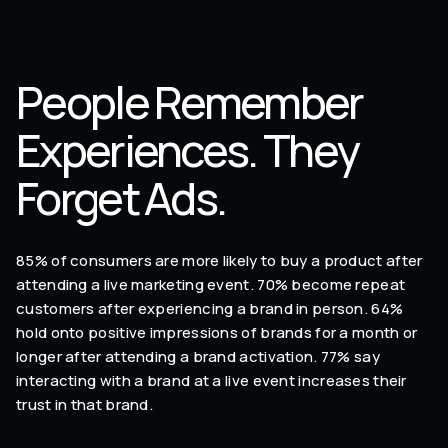
People Remember
Experiences. They
Forget Ads.
85% of consumers are more likely to buy a product after
attending a live marketing event. 70% become repeat
customers after experiencing a brand in person. 64%
hold onto positive impressions of brands for a month or
longer after attending a brand activation. 77% say
interacting with a brand at a live event increases their
trust in that brand.