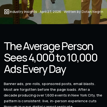
Industry Insights
April 27, 2026
Written by Dotan Negrin
The Average Person
Sees 4,000 to 10,000
Ads Every Day
Banner ads, pre-rolls, sponsored posts, email blasts.
Most are forgotten before the page loads. After a
decade producing over 1,600 events in New York City, the
pattern is consistent: live, in-person experience cuts
through in ways digital cannot replicate.