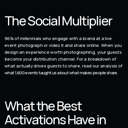
The Social Multiplier
96% of millennials who engage with a brand at a live
event photograph or video it and share online. When you
design an experience worth photographing, your guests
become your distribution channel. For a breakdown of
what actually drives guests to share, read our analysis of
what 1,600 events taught us about what makes people share
.
What the Best
Activations Have in