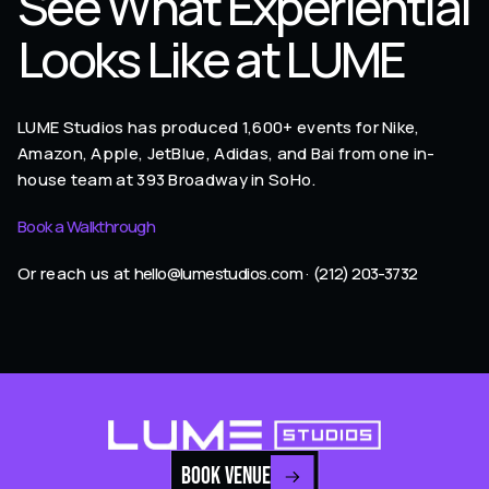
See What Experiential
Looks Like at LUME
LUME Studios has produced 1,600+ events for Nike,
Amazon, Apple, JetBlue, Adidas, and Bai from one in-
house team at 393 Broadway in SoHo.
Book a Walkthrough
Or reach us at
hello@lumestudios.com
·
(212) 203-3732
BOOK VENUE