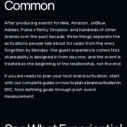
Common
After producing events for Nike, Amazon, JetBlue,
Adidas, Puma x Fenty, Dropbox, and hundreds of other
brands over the past decade, three things separate the
activations people talk about for years from the ones
forgotten by Monday: the guest experience comes first,
shareability is designed in from day one, and the event is
treated as the beginning of the relationship, not the end.
If you are ready to plan your next brand activation, start
with our complete guide on
how to plan a brand activation in
NYC
, from defining goals through post-event
measurement.