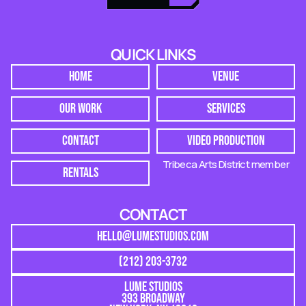
QUICK LINKS
HOME
VENUE
OUR WORK
SERVICES
CONTACT
VIDEO PRODUCTION
Tribeca Arts District member
RENTALS
CONTACT
HELLO@LUMESTUDIOS.COM
(212) 203-3732
LUME STUDIOS
393 BROADWAY