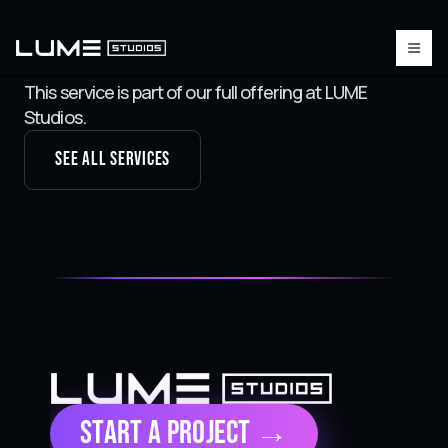
This service is part of our full offering at LUME
Studios.
See all services
Start a Project →