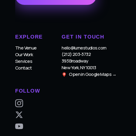
EXPLORE
GET IN TOUCH
The Venue
hello@lumestudios.com
(212) 203-3732
Our Work
393 Broadway
Services
New York, NY 10013
Contact
Open in Google Maps →
FOLLOW