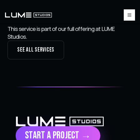
This service is part of our full offering at LUME
Studios.
See all services
Start a Project →