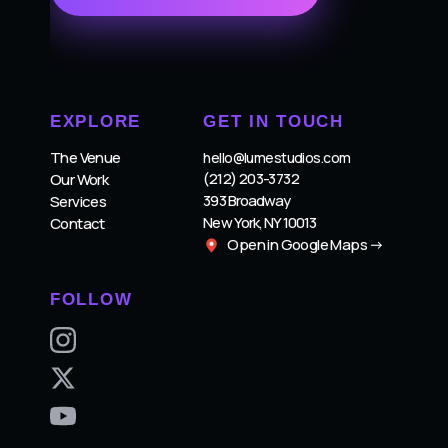
EXPLORE
GET IN TOUCH
The Venue
hello@lumestudios.com
(212) 203-3732
Our Work
393 Broadway
Services
New York, NY 10013
Contact
Open in Google Maps →
FOLLOW