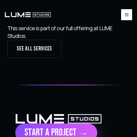
This service is part of our full offering at LUME
Studios.
See all services
Start a Project →