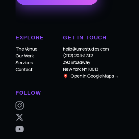
EXPLORE
GET IN TOUCH
The Venue
hello@lumestudios.com
(212) 203-3732
Our Work
393 Broadway
Services
New York, NY 10013
Contact
Open in Google Maps →
FOLLOW