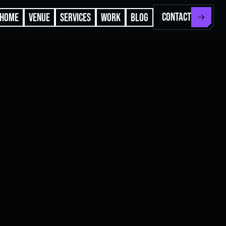
CONTACT
HOME
VENUE
SERVICES
WORK
BLOG
N 40.7185°
W 74.0029°