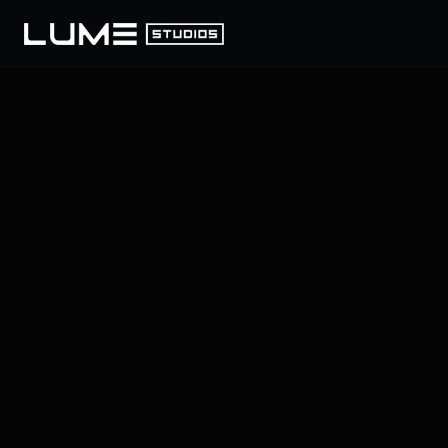
LUME
/
393 BROADWAY, NY