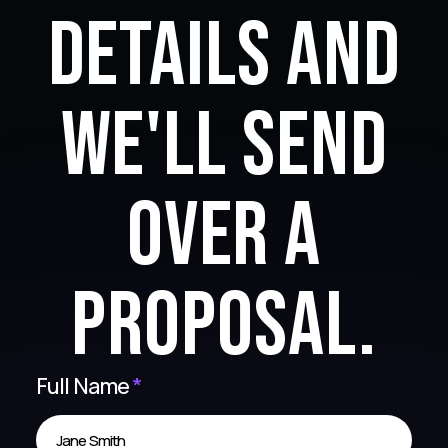
details and
we'll send
over a
proposal.
Full Name
*