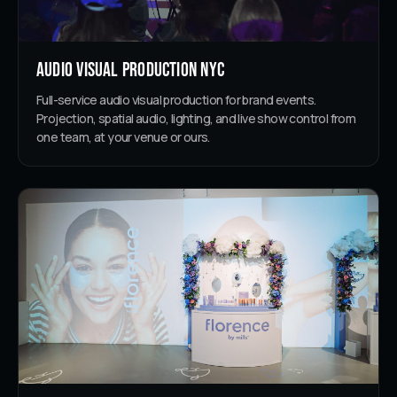
Audio Visual Production NYC
Full-service audio visual production for brand events.
Projection, spatial audio, lighting, and live show control from
one team, at your venue or ours.