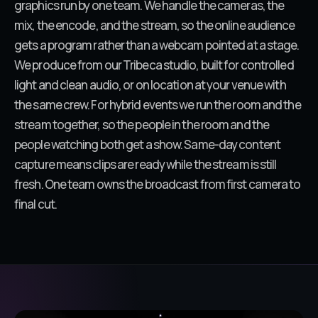
graphics run by one team. We handle the cameras, the
mix, the encode, and the stream, so the online audience
gets a program rather than a webcam pointed at a stage.
We produce from our Tribeca studio, built for controlled
light and clean audio, or on location at your venue with
the same crew. For hybrid events we run the room and the
stream together, so the people in the room and the
people watching both get a show. Same-day content
capture means clips are ready while the stream is still
fresh. One team owns the broadcast from first camera to
final cut.