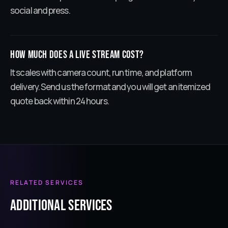
social and press.
How much does a live stream cost?
It scales with camera count, run time, and platform
delivery. Send us the format and you will get an itemized
quote back within 24 hours.
RELATED SERVICES
ADDITIONAL services