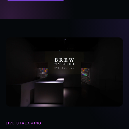
LIVE STREAMING