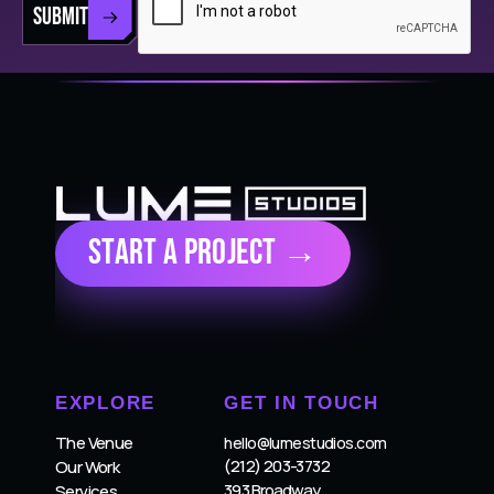
SUBMIT
Start a Project →
EXPLORE
GET IN TOUCH
The Venue
hello@lumestudios.com
(212) 203-3732
Our Work
393 Broadway
Services