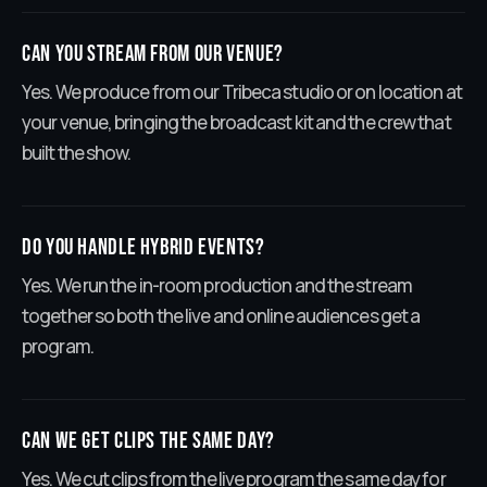
Can you stream from our venue?
Yes. We produce from our Tribeca studio or on location at
your venue, bringing the broadcast kit and the crew that
built the show.
Do you handle hybrid events?
Yes. We run the in-room production and the stream
together so both the live and online audiences get a
program.
Can we get clips the same day?
Yes. We cut clips from the live program the same day for