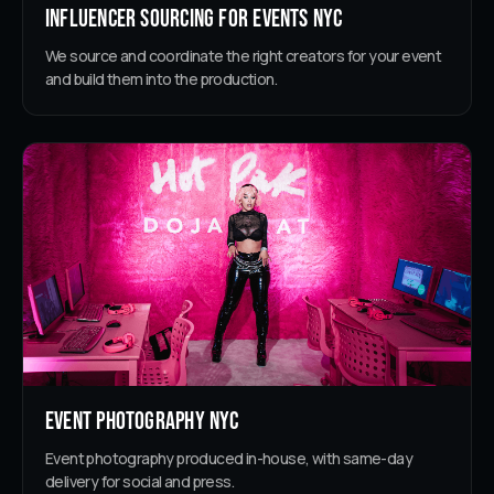
Influencer Sourcing for Events NYC
We source and coordinate the right creators for your event
and build them into the production.
Event Photography NYC
Event photography produced in-house, with same-day
delivery for social and press.