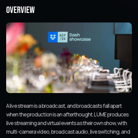
Overview
A live stream is a broadcast, and broadcasts fall apart
when the production is an afterthought. LUME produces
live streaming and virtual events as their own show, with
multi-camera video, broadcast audio, live switching, and