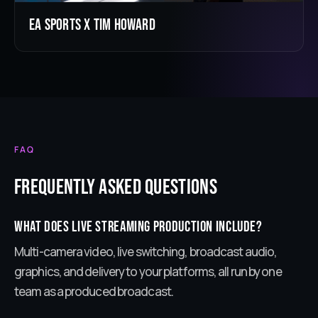
EA Sports X Tim Howard
FAQ
Frequently Asked Questions
What does live streaming production include?
Multi-camera video, live switching, broadcast audio,
graphics, and delivery to your platforms, all run by one
team as a produced broadcast.