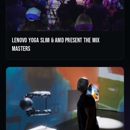
Lenovo Yoga Slim & AMD Present the Mix
Masters