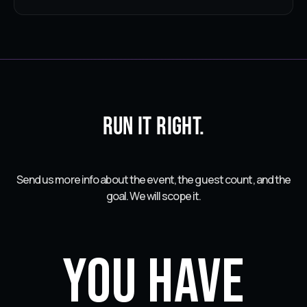
Run it right.
Send us more info about the event, the guest count, and the
goal. We will scope it.
You have