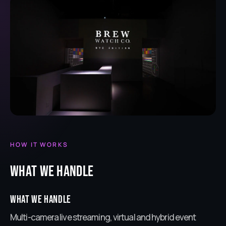
HOW IT WORKS
What we handle
What we handle
Multi-camera live streaming, virtual and hybrid event