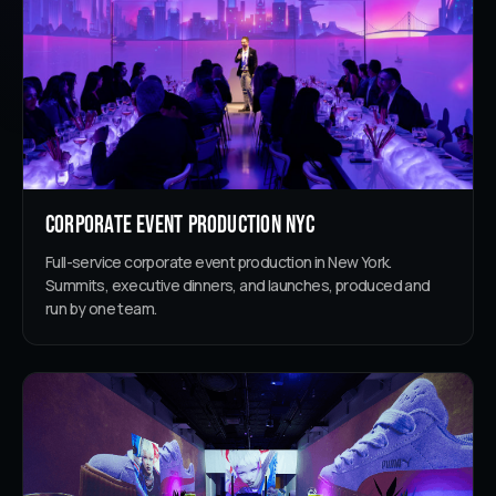
Corporate Event Production NYC
Full-service corporate event production in New York.
Summits, executive dinners, and launches, produced and
run by one team.