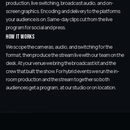
production, live switching, broadcast audio, and on-
screen graphics. Encoding and delivery to the platforms
your audience is on. Same-day clips cut from the live
program for social and press.
How it works
We scope the cameras, audio, and switching for the
format, then produce the stream live with our team on the
desk. At your venue we bring the broadcast kit and the
crew that built the show. For hybrid events we run the in-
room production and the stream together so both
audiences get a program, at our studio or on location.