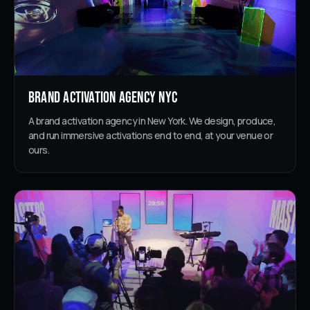
Brand Activation Agency NYC
A brand activation agency in New York. We design, produce,
and run immersive activations end to end, at your venue or
ours.