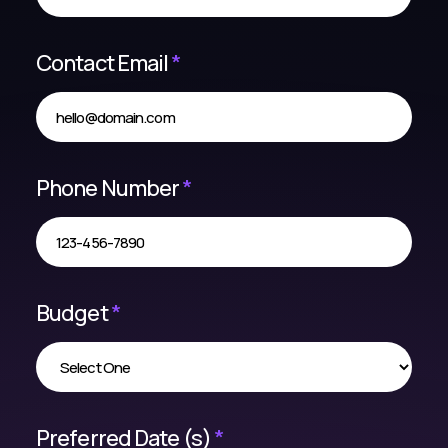
Contact Email
*
Phone Number
*
Budget
*
Preferred Date (s)
*