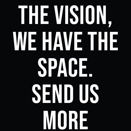
the vision,
we have the
space.
Send us
more