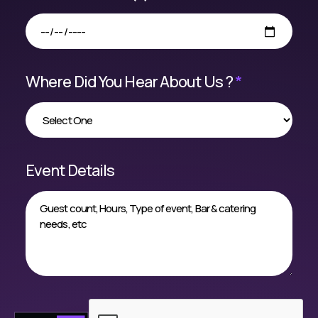
Where Did You Hear About Us ?
*
Event Details