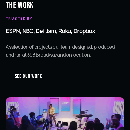
The Work
TRUSTED BY
ESPN, NBC, Def Jam, Roku, Dropbox
A selection of projects our team designed, produced,
and ran at 393 Broadway and on location.
See our work