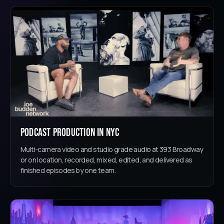
Podcast Production in NYC
Multi-camera video and studio grade audio at 393 Broadway
or on location, recorded, mixed, edited, and delivered as
finished episodes by one team.