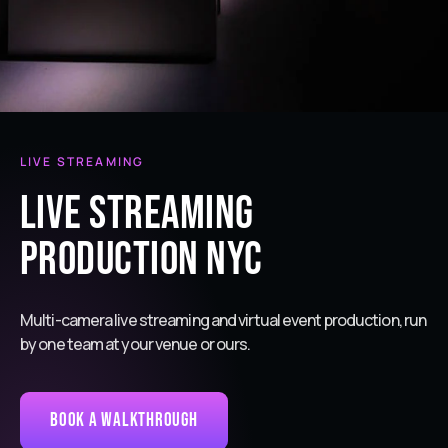
LIVE STREAMING
Live Streaming
Production NYC
Multi-camera live streaming and virtual event production, run
by one team at your venue or ours.
Book a Walkthrough