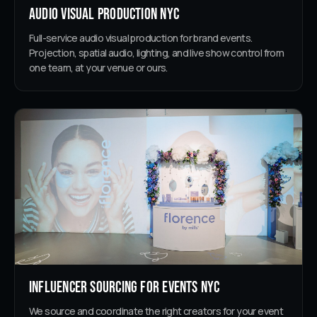
Audio Visual Production NYC
Full-service audio visual production for brand events.
Projection, spatial audio, lighting, and live show control from
one team, at your venue or ours.
Influencer Sourcing for Events NYC
We source and coordinate the right creators for your event