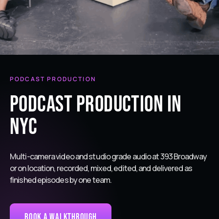
PODCAST PRODUCTION
Podcast Production in
NYC
Multi-camera video and studio grade audio at 393 Broadway
or on location, recorded, mixed, edited, and delivered as
finished episodes by one team.
Book a Walkthrough