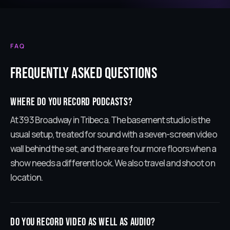
FAQ
Frequently Asked Questions
Where do you record podcasts?
At 393 Broadway in Tribeca. The basement studio is the
usual setup, treated for sound with a seven-screen video
wall behind the set, and there are four more floors when a
show needs a different look. We also travel and shoot on
location.
Do you record video as well as audio?