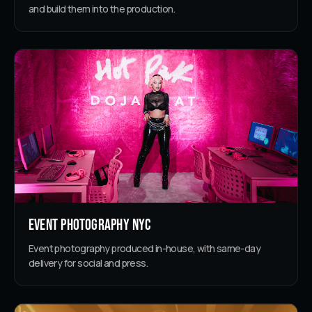
and build them into the production.
Event Photography NYC
Event photography produced in-house, with same-day
delivery for social and press.