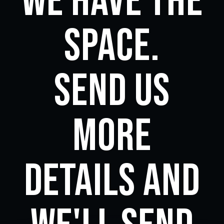
we have the
space.
Send us
more
details and