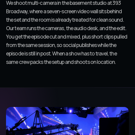
We shoot multi-camera in the basement studio at 393
Broadway, where a seven-screen video wall sits behind
the set and the room is already treated for clean sound.
Our team runs the cameras, the audio desk, and the edit.
You get the episode cut and mixed, plus short clips pulled
from the same session, so social publishes while the
episode is still in post. When a show has to travel, the
same crew packs the setup and shoots on location.