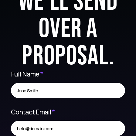
we'll send
over a
proposal.
Full Name
*
Contact Email
*