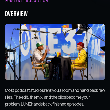
PODCAST PRODUCTION
Overview
Most podcast studios rent you a room and hand back raw
files. The edit, the mix, and the clips become your
problem. LUME hands back finished episodes.