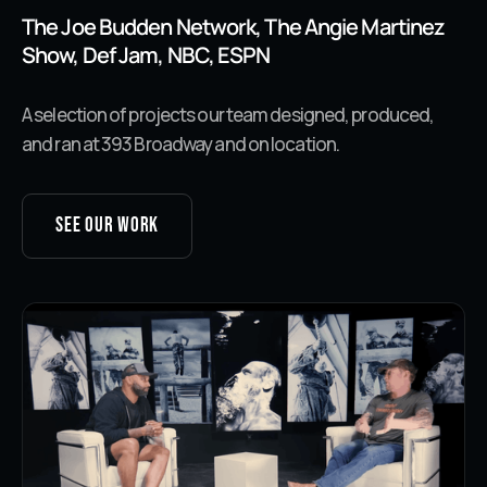
The Joe Budden Network, The Angie Martinez
Show, Def Jam, NBC, ESPN
A selection of projects our team designed, produced,
and ran at 393 Broadway and on location.
See our work