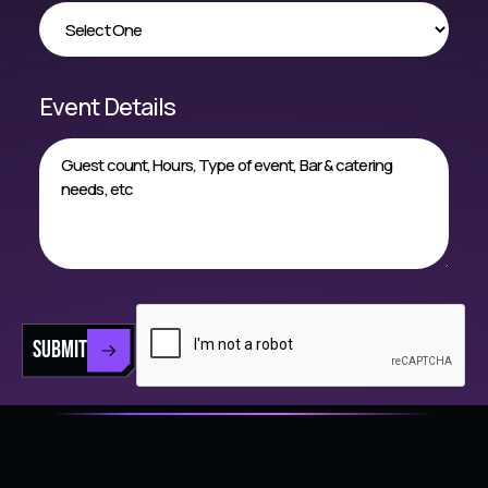
Event Details
SUBMIT