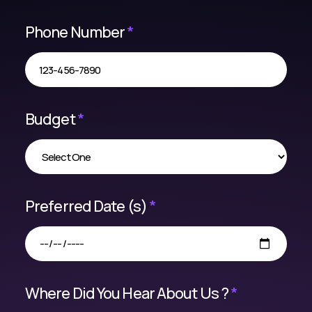
Phone Number
*
Budget
*
Preferred Date (s)
*
Where Did You Hear About Us ?
*