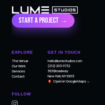
Start a Project →
EXPLORE
GET IN TOUCH
The Venue
hello@lumestudios.com
(212) 203-3732
Our Work
393 Broadway
Services
New York, NY 10013
Contact
Open in Google Maps →
FOLLOW