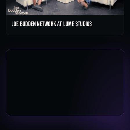
Joe Budden Network at LUME Studios