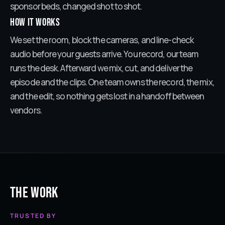
sponsor beds, changed shot to shot.
How it works
We set the room, block the cameras, and line-check
audio before your guests arrive. You record, our team
runs the desk. Afterward we mix, cut, and deliver the
episode and the clips. One team owns the record, the mix,
and the edit, so nothing gets lost in a handoff between
vendors.
The Work
TRUSTED BY