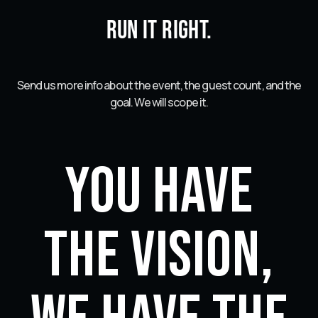
Run it right.
Send us more info about the event, the guest count, and the
goal. We will scope it.
You have
the vision,