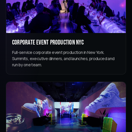
Corporate Event Production NYC
Full-service corporate event production in New York.
Summits, executive dinners, and launches, produced and
run by one team.