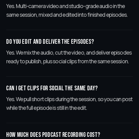
Yes. Multi-camera video and studio-grade audio in the
same session, mixed and edited into finished episodes.
Do you edit and deliver the episodes?
Yes. We mix the audio, cut the video, and deliver episodes
ready to publish, plus social clips from the same session.
Can I get clips for social the same day?
Yes. We pull short clips during the session, so you can post
while the full episode is still in the edit.
How much does podcast recording cost?