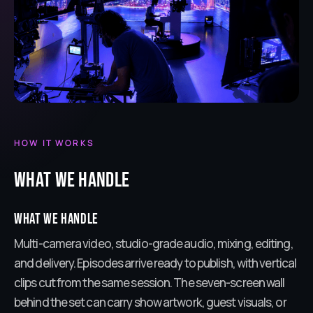
HOW IT WORKS
What we handle
What we handle
Multi-camera video, studio-grade audio, mixing, editing,
and delivery. Episodes arrive ready to publish, with vertical
clips cut from the same session. The seven-screen wall
behind the set can carry show artwork, guest visuals, or