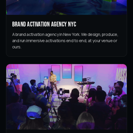
Brand Activation Agency NYC
A brand activation agency in New York. We design, produce,
and run immersive activations end to end, at your venue or
ours.