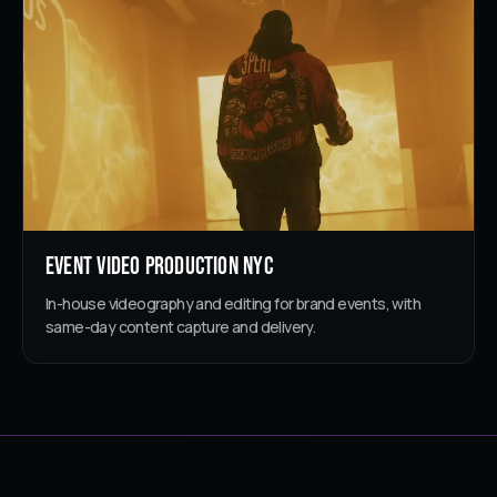
Event Video Production NYC
In-house videography and editing for brand events, with
same-day content capture and delivery.