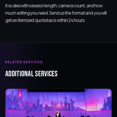
It scales with session length, camera count, and how
much editing you need. Send us the format and you will
get an itemized quote back within 24 hours.
RELATED SERVICES
ADDITIONAL services